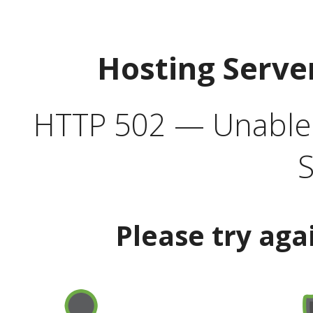
Hosting Serve
HTTP 502 — Unable t
S
Please try aga