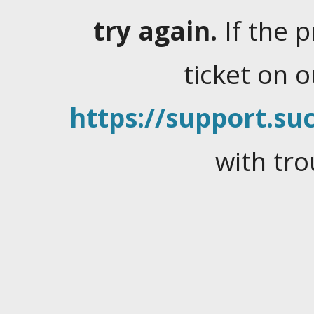
try again.
If the 
ticket on 
https://support.suc
with tro