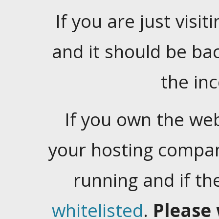
If you are just visiti
and it should be ba
the in
If you own the web
your hosting company
running and if t
whitelisted
.
Please