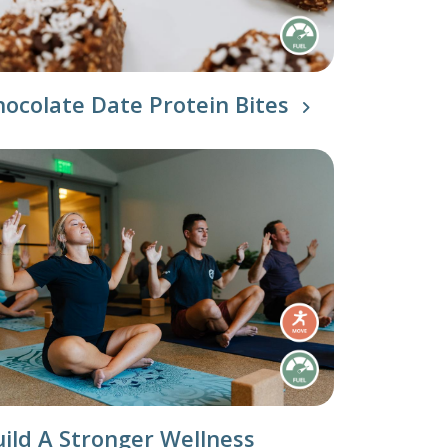
Our Approach
Learn More
hocolate Date Protein Bites
uild A Stronger Wellness