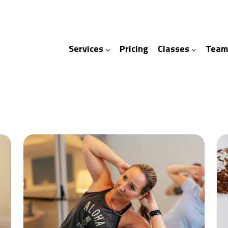
Services
Pricing
Classes
Team
ices
ses