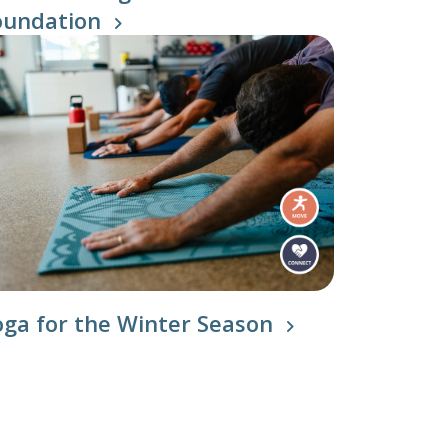
oundation
oga for the Winter Season