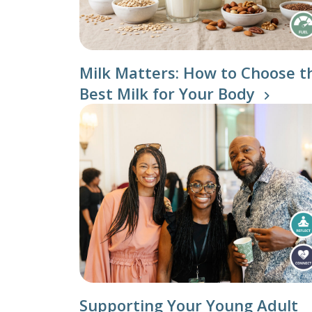
Individu
Yoga
Therapy
Annual Welln
Milk Matters: How to Choose t
Best Milk for Your Body
Flexibili
Supporting Your Young Adult