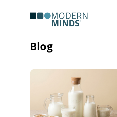
Serv
Clas
Blog