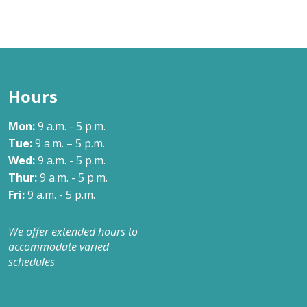
Hours
Mon:
9 a.m. - 5 p.m.
Tue:
9 a.m. – 5 p.m.
Wed:
9 a.m. - 5 p.m.
Thur:
9 a.m. - 5 p.m.
Fri:
9 a.m. - 5 p.m.
We offer extended hours to
accommodate varied
schedules