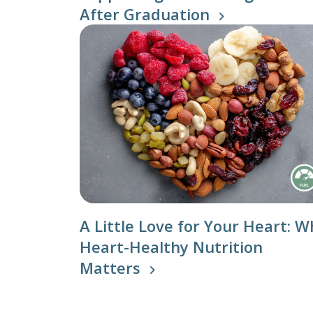
After Graduation
Nutritio
A Little Love for Your Heart: W
Heart-Healthy Nutrition
Matters