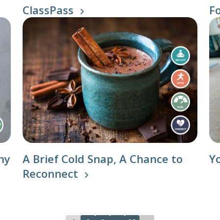
ClassPass
F
n Classes
hy
A Brief Cold Snap, A Chance to
Y
Reconnect