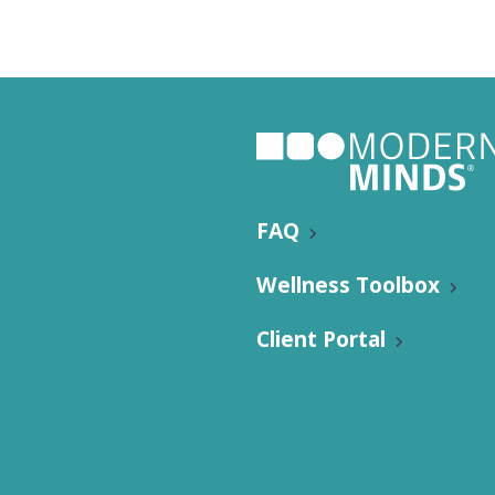
FAQ
Wellness Toolbox
Client Portal