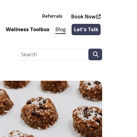
Referrals
Book Now
Wellness Toolbox
Blog
Let’s Talk
See all Services
See all Classes