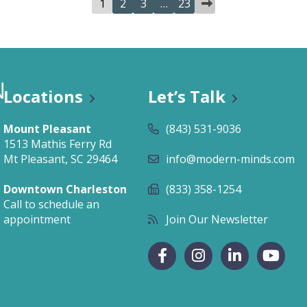
1
2
3
…
23
Locations
Let’s Talk
Mount Pleasant
(843) 531-9036
1513 Mathis Ferry Rd
Mt Pleasant, SC 29464
info@modern-minds.com
Downtown Charleston
(833) 358-1254
Call to schedule an
appointment
Join Our Newsletter