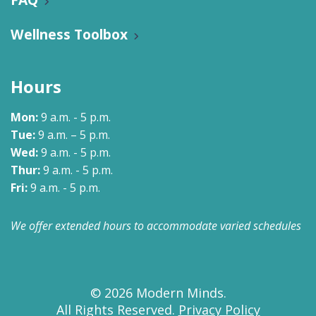
Wellness Toolbox
Hours
Mon:
9 a.m. - 5 p.m.
Tue:
9 a.m. – 5 p.m.
Wed:
9 a.m. - 5 p.m.
Thur:
9 a.m. - 5 p.m.
Fri:
9 a.m. - 5 p.m.
We offer extended hours to accommodate varied schedules
© 2026 Modern Minds.
All Rights Reserved.
Privacy Policy