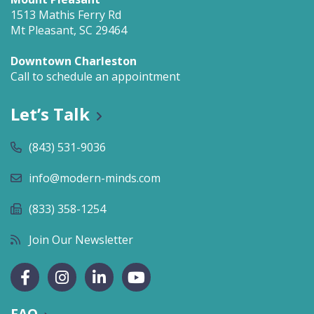
1513 Mathis Ferry Rd
Mt Pleasant, SC 29464
Downtown Charleston
Call to schedule an appointment
Let’s Talk
(843) 531-9036
info@modern-minds.com
(833) 358-1254
Join Our Newsletter
FAQ