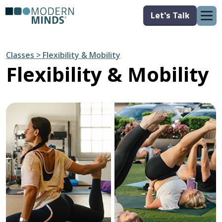
Let's Talk
Classes > Flexibility & Mobility
Flexibility & Mobility