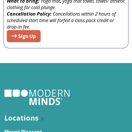
What to bring:
Yoga mat, yoga mat towel, towel/ athletic
clothing for cold plunge.
Cancellation Policy:
Cancellations within 2 hours of
scheduled start time will forfeit a class pack credit or
drop-in fee.
Sign Up
Locations
Mount Pleasant