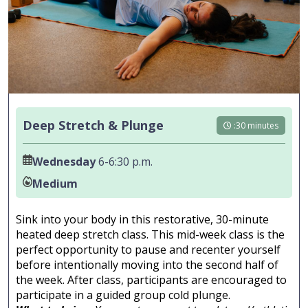
Deep Stretch & Plunge
:30 minutes
Wednesday
6-6:30 p.m.
Medium
Sink into your body in this restorative, 30-minute
heated deep stretch class. This mid-week class is the
perfect opportunity to pause and recenter yourself
before intentionally moving into the second half of
the week. After class, participants are encouraged to
participate in a guided group cold plunge.