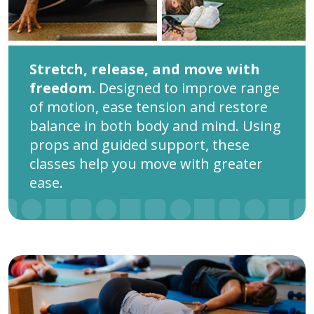
Stretch, release, and move with
freedom.
Designed to improve range
of motion, ease tension and restore
balance in both body and mind. Using
props and guided support, these
classes help you move with greater
ease.