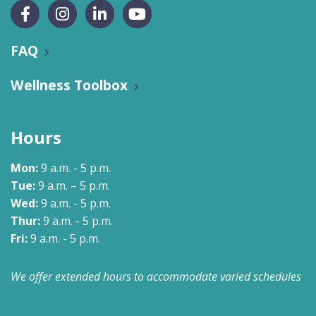
FAQ
Wellness Toolbox
Hours
Mon:
9 a.m. - 5 p.m.
Tue:
9 a.m. – 5 p.m.
Wed:
9 a.m. - 5 p.m.
Thur:
9 a.m. - 5 p.m.
Fri:
9 a.m. - 5 p.m.
We offer extended hours to accommodate varied schedules