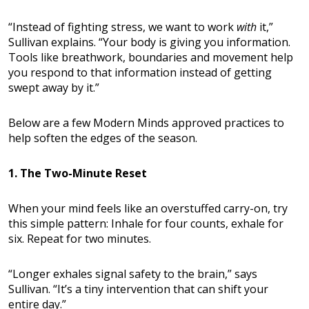
“Instead of fighting stress, we want to work
with
it,”
Sullivan explains. “Your body is giving you information.
Tools like breathwork, boundaries and movement help
you respond to that information instead of getting
swept away by it.”
Below are a few Modern Minds approved practices to
help soften the edges of the season.
1. The Two-Minute Reset
When your mind feels like an overstuffed carry-on, try
this simple pattern: Inhale for four counts, exhale for
six. Repeat for two minutes.
“Longer exhales signal safety to the brain,” says
Sullivan. “It’s a tiny intervention that can shift your
entire day.”