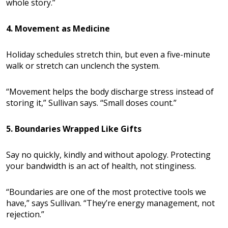
whole story.”
4. Movement as Medicine
Holiday schedules stretch thin, but even a five-minute
walk or stretch can unclench the system.
“Movement helps the body discharge stress instead of
storing it,” Sullivan says. “Small doses count.”
5. Boundaries Wrapped Like Gifts
Say no quickly, kindly and without apology. Protecting
your bandwidth is an act of health, not stinginess.
“Boundaries are one of the most protective tools we
have,” says Sullivan. “They’re energy management, not
rejection.”