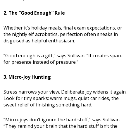
2. The “Good Enough” Rule
Whether it’s holiday meals, final exam expectations, or
the nightly elf acrobatics, perfection often sneaks in
disguised as helpful enthusiasm.
“Good enough is a gift,” says Sullivan. “It creates space
for presence instead of pressure.”
3. Micro-Joy Hunting
Stress narrows your view. Deliberate joy widens it again.
Look for tiny sparks: warm mugs, quiet car rides, the
sweet relief of finishing something hard.
“Micro-joys don’t ignore the hard stuff,” says Sullivan.
“They remind your brain that the hard stuff isn’t the