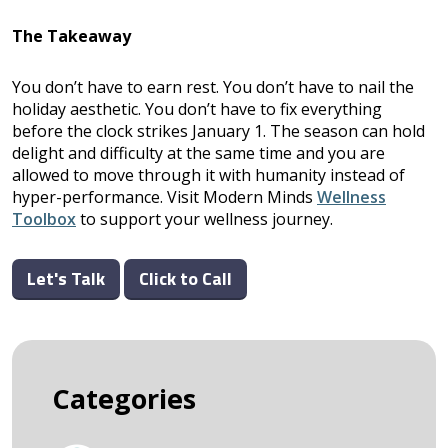
The Takeaway
You don’t have to earn rest. You don’t have to nail the
holiday aesthetic. You don’t have to fix everything
before the clock strikes January 1. The season can hold
delight and difficulty at the same time and you are
allowed to move through it with humanity instead of
hyper-performance. Visit Modern Minds
Wellness
Toolbox
to support your wellness journey.
Let's Talk
Click to Call
Categories