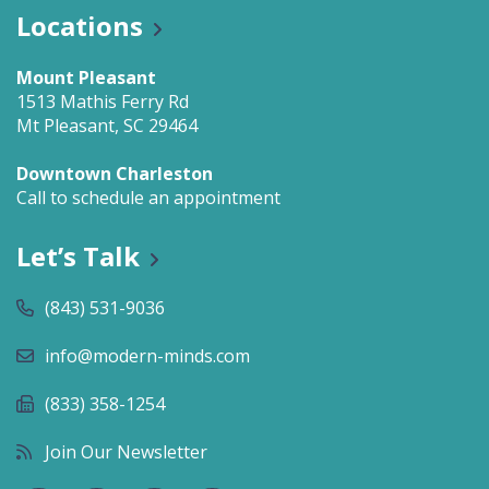
Locations
Mount Pleasant
1513 Mathis Ferry Rd
Mt Pleasant, SC 29464
Downtown Charleston
Call to schedule an appointment
Let’s Talk
(843) 531-9036
info@modern-minds.com
(833) 358-1254
Join Our Newsletter