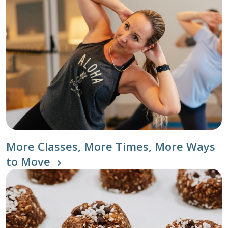
More Classes, More Times, More Ways
to Move