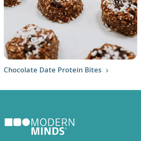
Chocolate Date Protein Bites