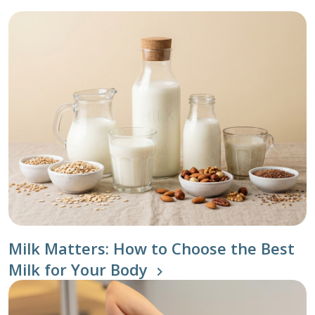
Milk Matters: How to Choose the Best
Milk for Your Body