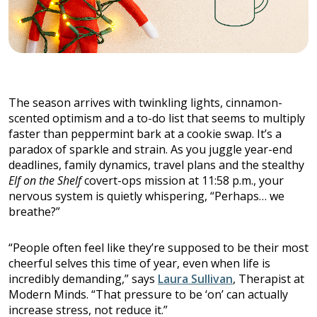
The season arrives with twinkling lights, cinnamon-
scented optimism and a to-do list that seems to multiply
faster than peppermint bark at a cookie swap. It’s a
paradox of sparkle and strain. As you juggle year-end
deadlines, family dynamics, travel plans and the stealthy
Elf on the Shelf
covert-ops mission at 11:58 p.m., your
nervous system is quietly whispering, “Perhaps… we
breathe?”
“People often feel like they’re supposed to be their most
cheerful selves this time of year, even when life is
incredibly demanding,” says
Laura Sullivan
, Therapist at
Modern Minds. “That pressure to be ‘on’ can actually
increase stress, not reduce it.”