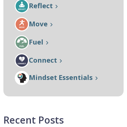
Reflect
Move
Fuel
Connect
Mindset Essentials
Recent Posts