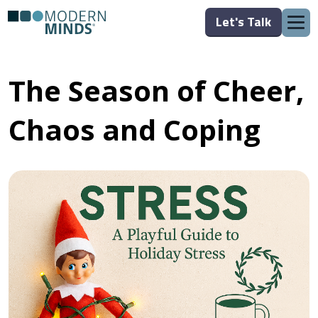
Let's Talk
The Season of Cheer,
Chaos and Coping