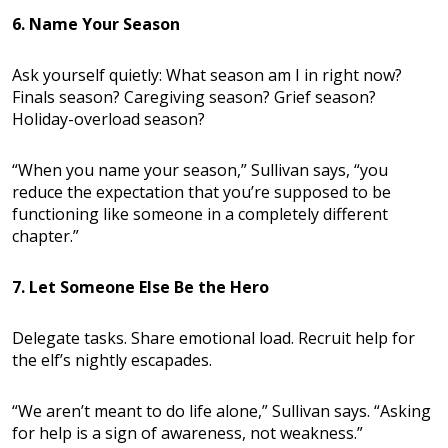
6. Name Your Season
Ask yourself quietly: What season am I in right now?
Finals season? Caregiving season? Grief season?
Holiday-overload season?
“When you name your season,” Sullivan says, “you
reduce the expectation that you’re supposed to be
functioning like someone in a completely different
chapter.”
7. Let Someone Else Be the Hero
Delegate tasks. Share emotional load. Recruit help for
the elf’s nightly escapades.
“We aren’t meant to do life alone,” Sullivan says. “Asking
for help is a sign of awareness, not weakness.”