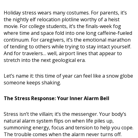
Holiday stress wears many costumes. For parents, it’s
the nightly elf relocation plotline worthy of a heist
movie. For college students, it’s the finals-week fog
where time and space fold into one long caffeine-fueled
continuum. For caregivers, it’s the emotional marathon
of tending to others while trying to stay intact yourself.
And for travelers… well, airport lines that appear to
stretch into the next geological era.
Let’s name it: this time of year can feel like a snow globe
someone keeps shaking.
The Stress Response: Your Inner Alarm Bell
Stress isn’t the villain; it’s the messenger. Your body’s
natural alarm system flips on when life piles up,
summoning energy, focus and tension to help you cope.
The trouble comes when the alarm never turns off.