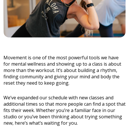
Movement is one of the most powerful tools we have
for mental wellness and showing up to a class is about
more than the workout. It’s about building a rhythm,
finding community and giving your mind and body the
reset they need to keep going.
We’ve expanded our schedule with new classes and
additional times so that more people can find a spot that
fits their week. Whether you’re a familiar face in our
studio or you’ve been thinking about trying something
new, here’s what’s waiting for you.