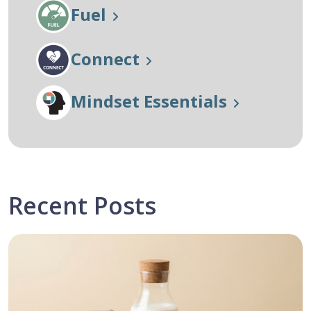
Fuel
Connect
Mindset Essentials
Recent Posts