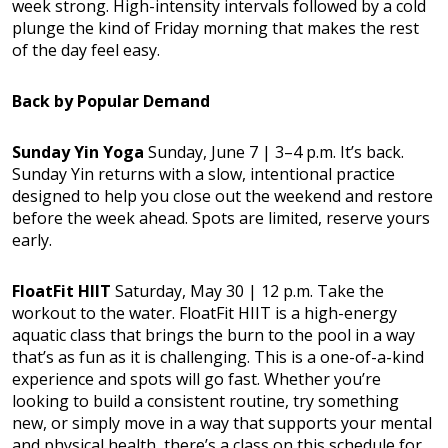
week strong. High-intensity intervals followed by a cold
plunge the kind of Friday morning that makes the rest
of the day feel easy.
Back by Popular Demand
Sunday Yin Yoga
Sunday, June 7 | 3–4 p.m. It’s back.
Sunday Yin returns with a slow, intentional practice
designed to help you close out the weekend and restore
before the week ahead. Spots are limited, reserve yours
early.
FloatFit HIIT
Saturday, May 30 | 12 p.m. Take the
workout to the water. FloatFit HIIT is a high-energy
aquatic class that brings the burn to the pool in a way
that’s as fun as it is challenging. This is a one-of-a-kind
experience and spots will go fast. Whether you’re
looking to build a consistent routine, try something
new, or simply move in a way that supports your mental
and physical health, there’s a class on this schedule for