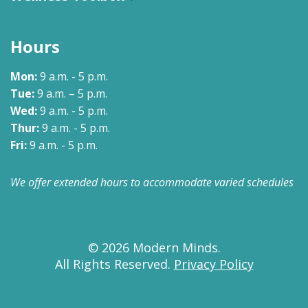
Hours
Mon:
9 a.m. - 5 p.m.
Tue:
9 a.m. – 5 p.m.
Wed:
9 a.m. - 5 p.m.
Thur:
9 a.m. - 5 p.m.
Fri:
9 a.m. - 5 p.m.
We offer extended hours to accommodate varied schedules
© 2026 Modern Minds.
All Rights Reserved.
Privacy Policy