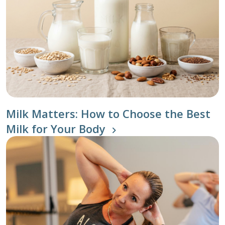
Milk Matters: How to Choose the Best
Milk for Your Body