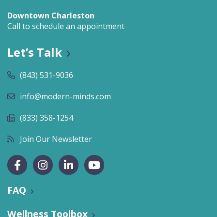
Downtown Charleston
Call to schedule an appointment
Let’s Talk
(843) 531-9036
info@modern-minds.com
(833) 358-1254
Join Our Newsletter
FAQ
Wellness Toolbox