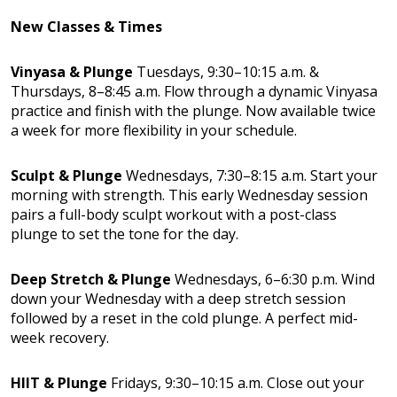
New Classes & Times
Vinyasa & Plunge
Tuesdays, 9:30–10:15 a.m. &
Thursdays, 8–8:45 a.m. Flow through a dynamic Vinyasa
practice and finish with the plunge. Now available twice
a week for more flexibility in your schedule.
Sculpt & Plunge
Wednesdays, 7:30–8:15 a.m. Start your
morning with strength. This early Wednesday session
pairs a full-body sculpt workout with a post-class
plunge to set the tone for the day.
Deep Stretch & Plunge
Wednesdays, 6–6:30 p.m. Wind
down your Wednesday with a deep stretch session
followed by a reset in the cold plunge. A perfect mid-
week recovery.
HIIT & Plunge
Fridays, 9:30–10:15 a.m. Close out your