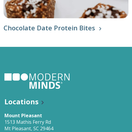
Chocolate Date Protein Bites
Locations
Mount Pleasant
1513 Mathis Ferry Rd
Mt Pleasant, SC 29464