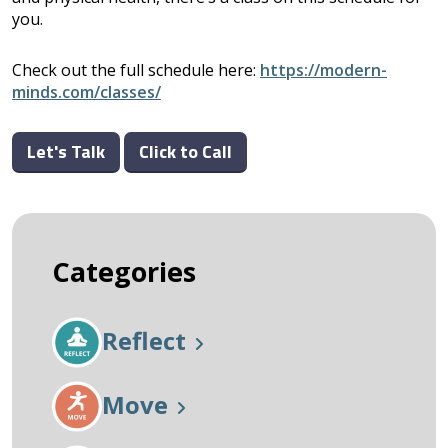
you.
Check out the full schedule here:
https://modern-
minds.com/classes/
Let's Talk
Click to Call
Categories
Reflect
Move