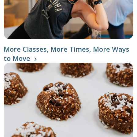
More Classes, More Times, More Ways
to Move