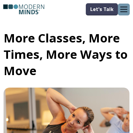
Let's Talk
More Classes, More
Times, More Ways to
Move