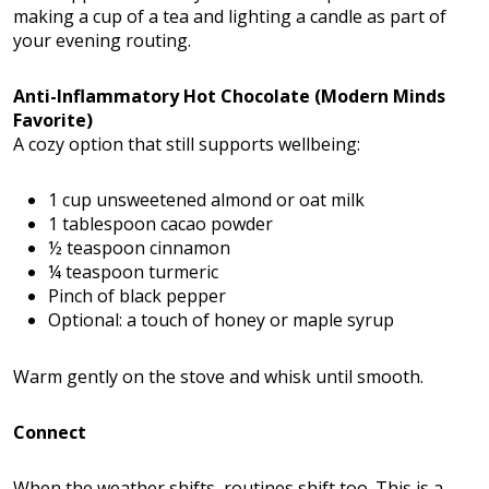
making a cup of a tea and lighting a candle as part of
your evening routing.
Anti-Inflammatory Hot Chocolate (Modern Minds
Favorite)
A cozy option that still supports wellbeing:
1 cup unsweetened almond or oat milk
1 tablespoon cacao powder
½ teaspoon cinnamon
¼ teaspoon turmeric
Pinch of black pepper
Optional: a touch of honey or maple syrup
Warm gently on the stove and whisk until smooth.
Connect
When the weather shifts, routines shift too. This is a