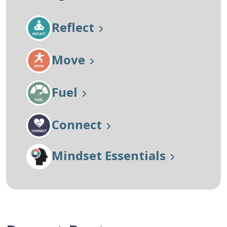
Reflect
Move
Fuel
Connect
Mindset Essentials