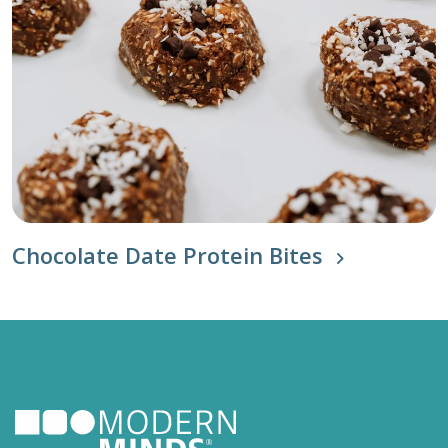
Chocolate Date Protein Bites