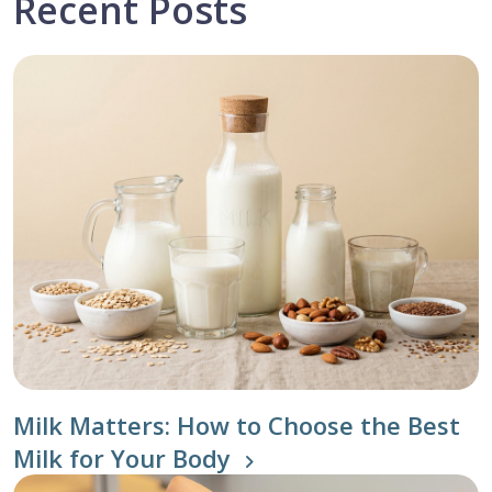
Recent Posts
Milk Matters: How to Choose the Best
Milk for Your Body