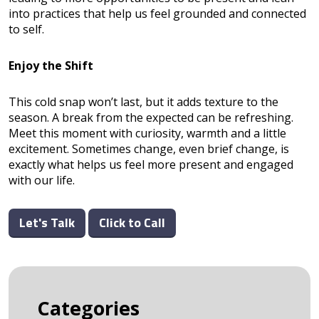
into practices that help us feel grounded and connected
to self.
Enjoy the Shift
This cold snap won’t last, but it adds texture to the
season. A break from the expected can be refreshing.
Meet this moment with curiosity, warmth and a little
excitement. Sometimes change, even brief change, is
exactly what helps us feel more present and engaged
with our life.
Let's Talk
Click to Call
Categories