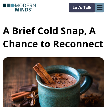
Let's Talk
A Brief Cold Snap, A
Chance to Reconnect