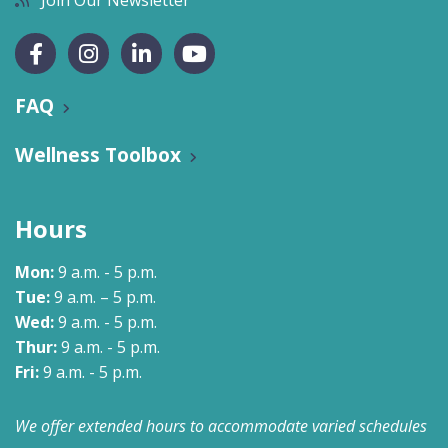
Join Our Newsletter
FAQ
Wellness Toolbox
Hours
Mon:
9 a.m. - 5 p.m.
Tue:
9 a.m. – 5 p.m.
Wed:
9 a.m. - 5 p.m.
Thur:
9 a.m. - 5 p.m.
Fri:
9 a.m. - 5 p.m.
We offer extended hours to accommodate varied schedules