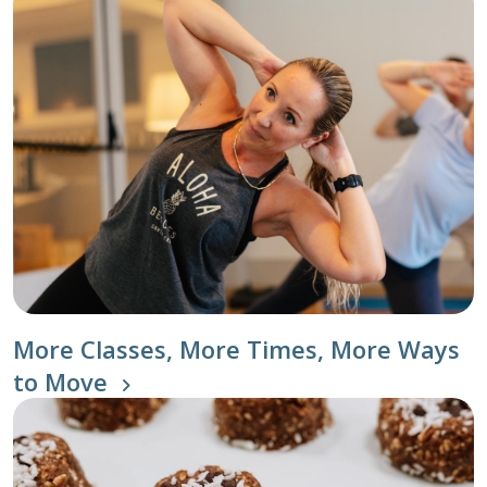
More Classes, More Times, More Ways
to Move