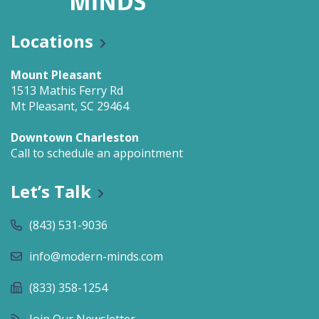
Locations
Mount Pleasant
1513 Mathis Ferry Rd
Mt Pleasant, SC 29464
Downtown Charleston
Call to schedule an appointment
Let’s Talk
(843) 531-9036
info@modern-minds.com
(833) 358-1254