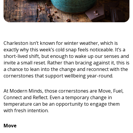
Charleston isn’t known for winter weather, which is
exactly why this week’s cold snap feels noticeable. It’s a
short-lived shift, but enough to wake up our senses and
invite a small reset. Rather than bracing against it, this is
a chance to lean into the change and reconnect with the
cornerstones that support wellbeing year-round.
At Modern Minds, those cornerstones are Move, Fuel,
Connect and Reflect. Even a temporary change in
temperature can be an opportunity to engage them
with fresh intention.
Move