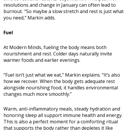
resolutions and change in January can often lead to
burnout. “So maybe a slow stretch and rest is just what
you need,” Markin adds.
Fuel
At Modern Minds, fueling the body means both
nourishment and rest. Colder days naturally invite
warmer foods and earlier evenings.
“Fuel isn’t just what we eat,” Markin explains. “It’s also
how we recover. When the body gets adequate rest
alongside nourishing food, it handles environmental
changes much more smoothly.”
Warm, anti-inflammatory meals, steady hydration and
honoring sleep all support immune health and energy.
This is also a perfect moment for a comforting ritual
that supports the body rather than depletes it like