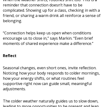
reminder that connection doesn’t have to be
complicated. Showing up for a class, checking in with a
friend, or sharing a warm drink all reinforce a sense of
belonging.
“Connection helps keep us open when conditions
encourage us to close in,” says Markin. “Even brief
moments of shared experience make a difference.”
Reflect
Seasonal changes, even short ones, invite reflection.
Noticing how your body responds to colder mornings,
how your energy shifts, or what routines feel
supportive right now can guide small, meaningful
adjustments.
The colder weather naturally guides us to slow down,
leading to more opportunities to be present and lean