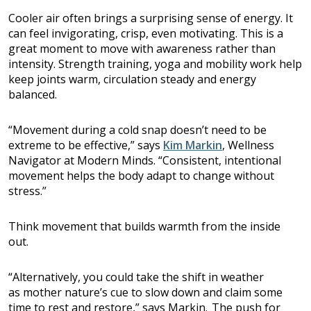
Cooler air often brings a surprising sense of energy. It
can feel invigorating, crisp, even motivating. This is a
great moment to move with awareness rather than
intensity. Strength training, yoga and mobility work help
keep joints warm, circulation steady and energy
balanced.
“Movement during a cold snap doesn’t need to be
extreme to be effective,” says
Kim Markin
, Wellness
Navigator at Modern Minds. “Consistent, intentional
movement helps the body adapt to change without
stress.”
Think movement that builds warmth from the inside
out.
“Alternatively, you could take the shift in weather
as mother nature’s cue to slow down and claim some
time to rest and restore,” says Markin. The push for