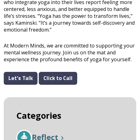
who integrate yoga into their lives report feeling more
centered, less anxious, and better equipped to handle
life’s stresses. “Yoga has the power to transform lives,”
says Kaminski. “It’s a journey towards self-discovery and
emotional freedom.”
At Modern Minds, we are committed to supporting your
mental wellness journey. Join us on the mat and
experience the profound benefits of yoga for yourself.
Let's Talk
Click to Call
Categories
Reflect