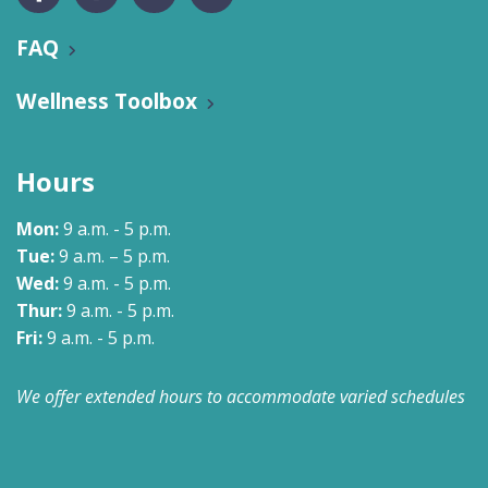
FAQ
Wellness Toolbox
Hours
Mon:
9 a.m. - 5 p.m.
Tue:
9 a.m. – 5 p.m.
Wed:
9 a.m. - 5 p.m.
Thur:
9 a.m. - 5 p.m.
Fri:
9 a.m. - 5 p.m.
We offer extended hours to accommodate varied schedules