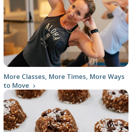
More Classes, More Times, More Ways
to Move