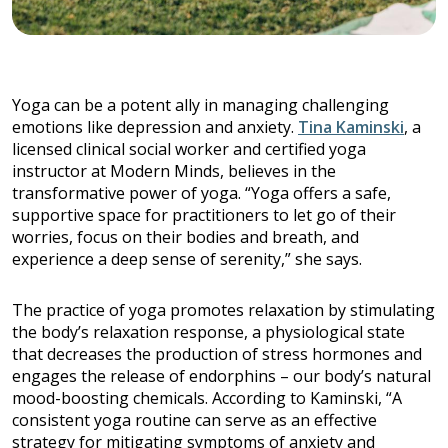
Yoga can be a potent ally in managing challenging
emotions like depression and anxiety.
Tina Kaminski
, a
licensed clinical social worker and certified yoga
instructor at Modern Minds, believes in the
transformative power of yoga. “Yoga offers a safe,
supportive space for practitioners to let go of their
worries, focus on their bodies and breath, and
experience a deep sense of serenity,” she says.
The practice of yoga promotes relaxation by stimulating
the body’s relaxation response, a physiological state
that decreases the production of stress hormones and
engages the release of endorphins – our body’s natural
mood-boosting chemicals. According to Kaminski, “A
consistent yoga routine can serve as an effective
strategy for mitigating symptoms of anxiety and