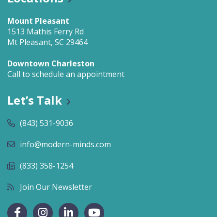
Mount Pleasant
1513 Mathis Ferry Rd
Mt Pleasant, SC 29464
Downtown Charleston
Call to schedule an appointment
Let’s Talk
(843) 531-9036
info@modern-minds.com
(833) 358-1254
Join Our Newsletter