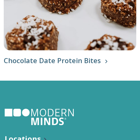
Chocolate Date Protein Bites
Locations