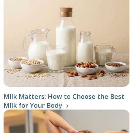
Milk Matters: How to Choose the Best
Milk for Your Body