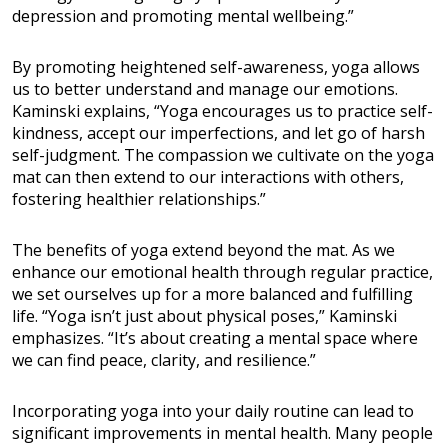
depression and promoting mental wellbeing.”
By promoting heightened self-awareness, yoga allows
us to better understand and manage our emotions.
Kaminski explains, “Yoga encourages us to practice self-
kindness, accept our imperfections, and let go of harsh
self-judgment. The compassion we cultivate on the yoga
mat can then extend to our interactions with others,
fostering healthier relationships.”
The benefits of yoga extend beyond the mat. As we
enhance our emotional health through regular practice,
we set ourselves up for a more balanced and fulfilling
life. “Yoga isn’t just about physical poses,” Kaminski
emphasizes. “It’s about creating a mental space where
we can find peace, clarity, and resilience.”
Incorporating yoga into your daily routine can lead to
significant improvements in mental health. Many people