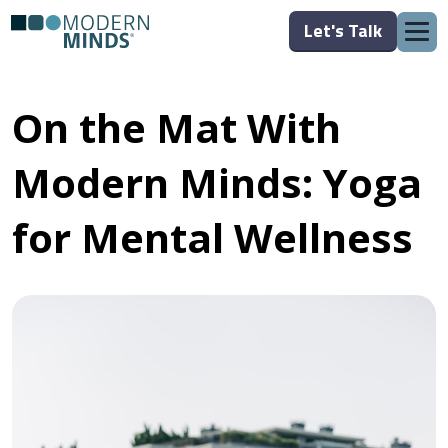
Let's Talk
On the Mat With
Modern Minds: Yoga
for Mental Wellness