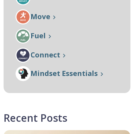
Move
Fuel
Connect
Mindset Essentials
Recent Posts