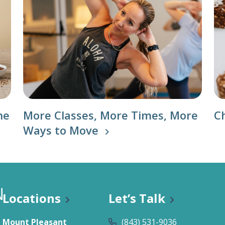
he
More Classes, More Times, More
C
Ways to Move
Locations
Let’s Talk
Mount Pleasant
(843) 531-9036