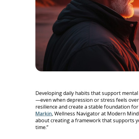
Individu
Yoga
Therapy
Annual Welln
Developing daily habits that support menta
Flexibili
—even when depression or stress feels overw
resilience and create a stable foundation fo
Markin
, Wellness Navigator at Modern Minds, 
about creating a framework that supports y
time.”