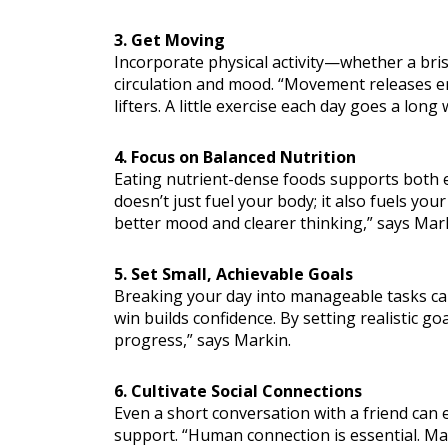
3. Get Moving
Incorporate physical activity—whether a bri
circulation and mood. “Movement releases e
lifters. A little exercise each day goes a long
4. Focus on Balanced Nutrition
Eating nutrient-dense foods supports both en
doesn’t just fuel your body; it also fuels you
better mood and clearer thinking,” says Mar
5. Set Small, Achievable Goals
Breaking your day into manageable tasks can
win builds confidence. By setting realistic goa
progress,” says Markin.
6. Cultivate Social Connections
Even a short conversation with a friend can
support. “Human connection is essential. Make