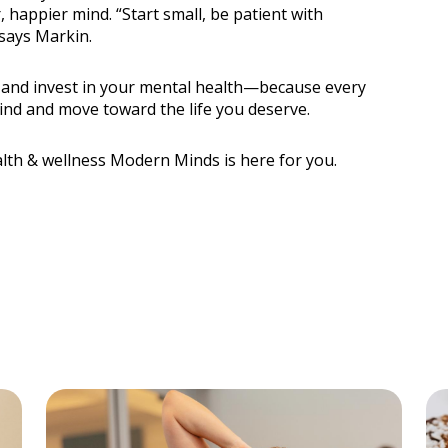
 happier mind. “Start small, be patient with
 says Markin.
e and invest in your mental health—because every
ind and move toward the life you deserve.
lth & wellness Modern Minds is here for you.