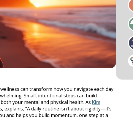
als
Businesses & Groups
Cardio
Key Notes & Retreats
ess Visit
Organizational Wellness
Preventative Mental Wellness
Consultation
l wellness can transform how you navigate each day
ty & Mobility
Strength
helming. Small, intentional steps can build
r both your mental and physical health. As
Kim
explains, “A daily routine isn’t about rigidity—it’s
ou and helps you build momentum, one step at a