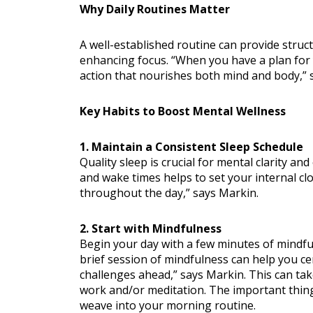
Why Daily Routines Matter
A well-established routine can provide struct
enhancing focus. “When you have a plan for yo
action that nourishes both mind and body,” 
Key Habits to Boost Mental Wellness
Nutritio
1. Maintain a Consistent Sleep Schedule
Quality sleep is crucial for mental clarity an
and wake times helps to set your internal cl
throughout the day,” says Markin.
2. Start with Mindfulness
Begin your day with a few minutes of mindful
brief session of mindfulness can help you ce
challenges ahead,” says Markin. This can tak
work and/or meditation. The important thing
weave into your morning routine.