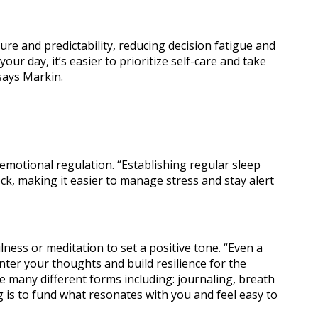
ure and predictability, reducing decision fatigue and
ur day, it’s easier to prioritize self-care and take
says Markin.
n Classes
d emotional regulation. “Establishing regular sleep
ock, making it easier to manage stress and stay alert
ness or meditation to set a positive tone. “Even a
nter your thoughts and build resilience for the
e many different forms including: journaling, breath
 is to fund what resonates with you and feel easy to