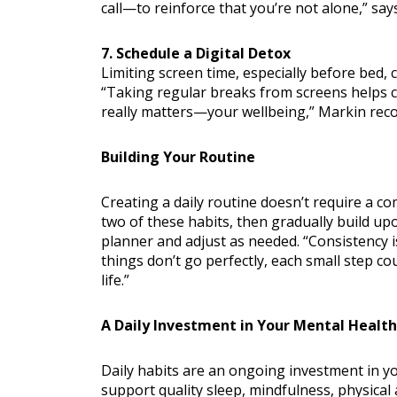
call—to reinforce that you’re not alone,” say
7. Schedule a Digital Detox
Limiting screen time, especially before bed, 
“Taking regular breaks from screens helps c
really matters—your wellbeing,” Markin re
Building Your Routine
Creating a daily routine doesn’t require a co
two of these habits, then gradually build up
planner and adjust as needed. “Consistency 
things don’t go perfectly, each small step c
life.”
A Daily Investment in Your Mental Health
Daily habits are an ongoing investment in yo
support quality sleep, mindfulness, physical a