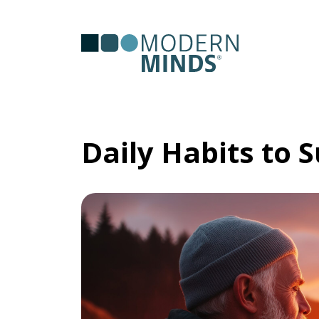
Serv
Clas
Daily Habits to 