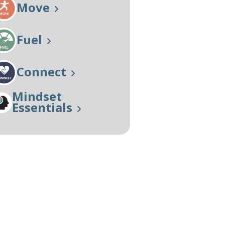
Move
Our Approach
Learn More
Fuel
Connect
Mindset
Essentials