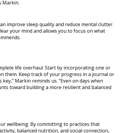
s Markin.
can improve sleep quality and reduce mental clutter.
lear your mind and allows you to focus on what
commends.
mplete life overhaul. Start by incorporating one or
on them. Keep track of your progress in a journal or
is key,” Markin reminds us. “Even on days when
ounts toward building a more resilient and balanced
ur wellbeing. By committing to practices that
ctivity, balanced nutrition, and social connection,