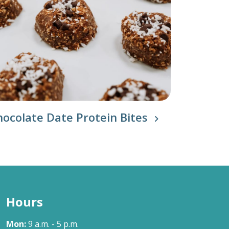
hocolate Date Protein Bites
Hours
Mon:
9 a.m. - 5 p.m.