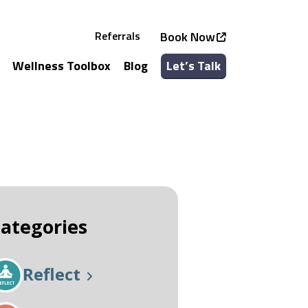
Referrals
Book Now
Wellness Toolbox
Blog
Let’s Talk
See all Services
See all Classes
ategories
Reflect