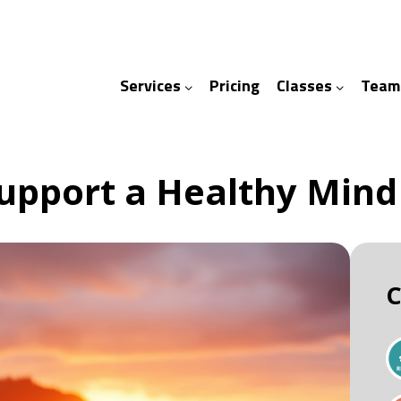
Services
Pricing
Classes
Team
ices
ses
Support a Healthy Mind
C