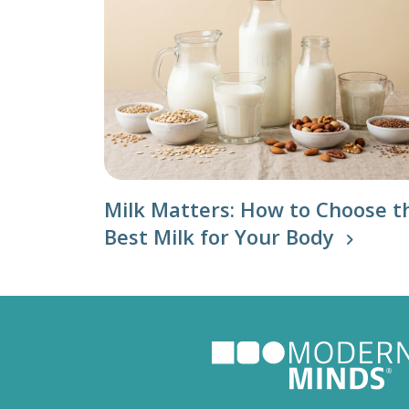
Milk Matters: How to Choose t
Best Milk for Your Body