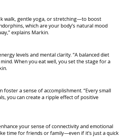
sk walk, gentle yoga, or stretching—to boost
ndorphins, which are your body’s natural mood
 way,” explains Markin.
ergy levels and mental clarity. “A balanced diet
r mind. When you eat well, you set the stage for a
kin.
 foster a sense of accomplishment. “Every small
ls, you can create a ripple effect of positive
 enhance your sense of connectivity and emotional
 time for friends or family—even if it’s just a quick