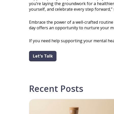
you’re laying the groundwork for a healthier,
yourself, and celebrate every step forward,”
Embrace the power of a well-crafted routin
day offers an opportunity to nurture your m
If you need help supporting your mental hea
Let's Talk
Recent Posts