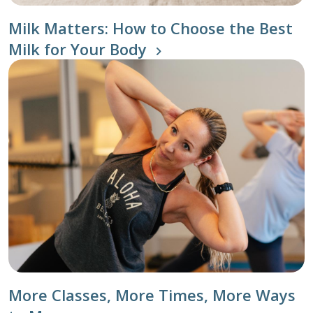
Milk Matters: How to Choose the Best
Milk for Your Body
More Classes, More Times, More Ways