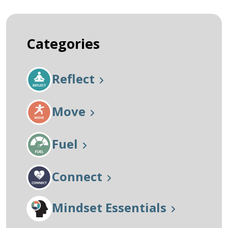
Categories
Reflect
Move
Fuel
Connect
Mindset Essentials