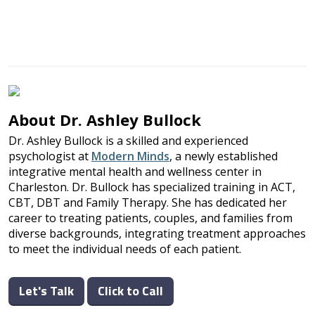
About Dr. Ashley Bullock
Dr. Ashley Bullock is a skilled and experienced
psychologist at
Modern Minds
, a newly established
integrative mental health and wellness center in
Charleston. Dr. Bullock has specialized training in ACT,
CBT, DBT and Family Therapy. She has dedicated her
career to treating patients, couples, and families from
diverse backgrounds, integrating treatment approaches
to meet the individual needs of each patient.
Let's Talk
Click to Call