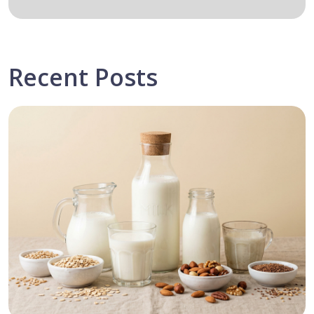
Recent Posts