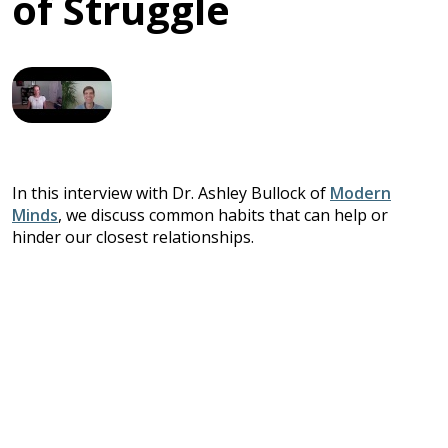
of Struggle
In this interview with Dr. Ashley Bullock of
Modern
Minds
, we discuss common habits that can help or
hinder our closest relationships.