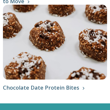
to Move
Chocolate Date Protein Bites