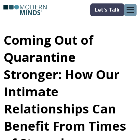
Let's Talk
Coming Out of
Quarantine
Stronger: How Our
Intimate
Relationships Can
Benefit From Times