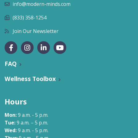
info@modern-minds.com
(833) 358-1254
Join Our Newsletter
FAQ
Wellness Toolbox
Hours
Mon:
9 a.m. - 5 p.m.
Tue:
9 a.m. – 5 p.m.
Wed:
9 a.m. - 5 p.m.