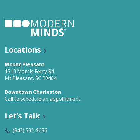
Locations
Mount Pleasant
1513 Mathis Ferry Rd
Mt Pleasant, SC 29464
Downtown Charleston
Call to schedule an appointment
Let’s Talk
(843) 531-9036