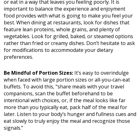
or eat in a way that leaves you feeling poorly. It is
important to balance the experience and enjoyment
food provides with what is going to make you feel your
best. When dining at restaurants, look for dishes that
feature lean proteins, whole grains, and plenty of
vegetables. Look for grilled, baked, or steamed options
rather than fried or creamy dishes. Don’t hesitate to ask
for modifications to accommodate your dietary
preferences.
Be Mindful of Portion Sizes:
It’s easy to overindulge
when faced with large portion sizes or all-you-can-eat
buffets. To avoid this, “share meals with your travel
companions, scan the buffet beforehand to be
intentional with choices, or, if the meal looks like far
more than you typically eat, pack half of the meal for
later. Listen to your body’s hunger and fullness cues and
eat slowly to truly enjoy the meal and recognize those
signals.”