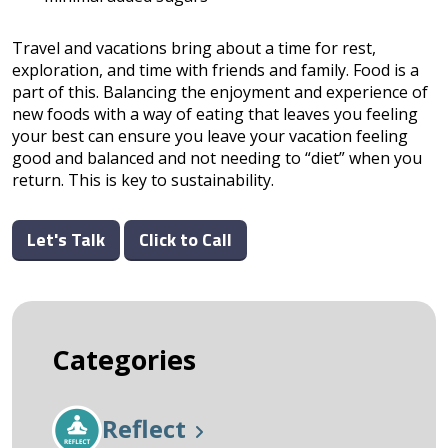
Travel and vacations bring about a time for rest,
exploration, and time with friends and family. Food is a
part of this. Balancing the enjoyment and experience of
new foods with a way of eating that leaves you feeling
your best can ensure you leave your vacation feeling
good and balanced and not needing to “diet” when you
return. This is key to sustainability.
Let's Talk
Click to Call
Categories
Reflect