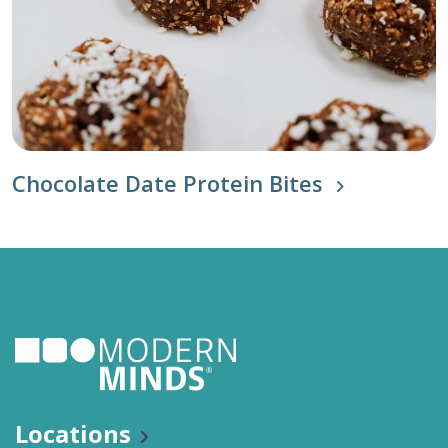
Chocolate Date Protein Bites
Locations