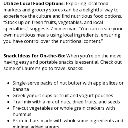
Utilize Local Food Options:
Exploring local food
markets and grocery stores can be a delightful way to
experience the culture and find nutritious food options.
“Stock up on fresh fruits, vegetables, and local
specialties,” suggests Zimmerman. “You can create your
own nutritious meals using local ingredients, ensuring
you have control over the nutritional content.”
Snack Ideas for On-the-Go:
When you’re on the move,
having easy and portable snacks is essential. Check out
some of Lauren’s go to travel snacks:
Single-serve packs of nut butter with apple slices or
banana
Greek yogurt cups or fruit and yogurt pouches
Trail mix with a mix of nuts, dried fruits, and seeds
Pre-cut vegetables or whole grain crackers with
hummus
Protein bars made with wholesome ingredients and
minimal added sugars