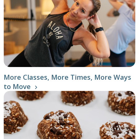
More Classes, More Times, More Ways
to Move