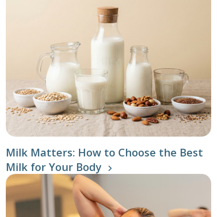
Milk Matters: How to Choose the Best
Milk for Your Body