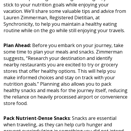
stick to your nutrition goals while enjoying your
vacation. We’ll share some valuable tips and advice from
Lauren Zimmerman, Registered Dietitian, at
Synchronicity, to help you maintain a healthy eating
routine while on the go while still enjoying your travels.
Plan Ahead:
Before you embark on your journey, take
some time to plan your meals and snacks. Zimmerman
suggests, “Research your destination and identify
nearby restaurants you are excited to try or grocery
stores that offer healthy options. This will help you
make informed choices and stay on track with your
nutrition goals.” Planning also allows you to pack
healthy snacks and meals for the journey itself, reducing
the reliance on heavily processed airport or convenience
store food.
Pack Nutrient-Dense Snacks
: Snacks are essential
when traveling, as they can help curb hunger and
prevent overindulging in something you did not intend