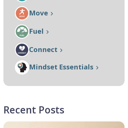
Move
Fuel
Connect
Mindset Essentials
Recent Posts