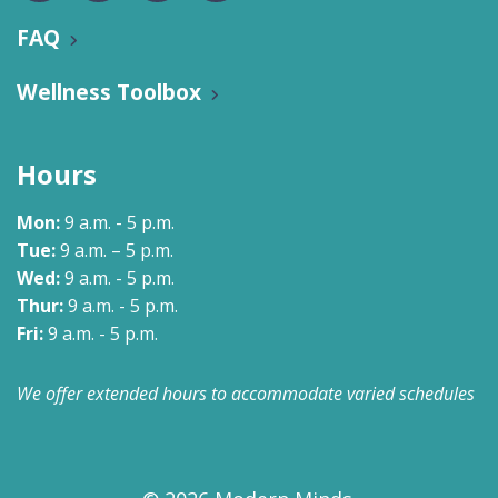
FAQ
Wellness Toolbox
Hours
Mon:
9 a.m. - 5 p.m.
Tue:
9 a.m. – 5 p.m.
Wed:
9 a.m. - 5 p.m.
Thur:
9 a.m. - 5 p.m.
Fri:
9 a.m. - 5 p.m.
We offer extended hours to accommodate varied schedules