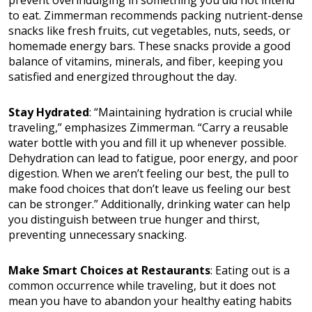
to eat. Zimmerman recommends packing nutrient-dense
snacks like fresh fruits, cut vegetables, nuts, seeds, or
homemade energy bars. These snacks provide a good
balance of vitamins, minerals, and fiber, keeping you
satisfied and energized throughout the day.
Stay Hydrated
: “Maintaining hydration is crucial while
traveling,” emphasizes Zimmerman. “Carry a reusable
water bottle with you and fill it up whenever possible.
Dehydration can lead to fatigue, poor energy, and poor
digestion. When we aren’t feeling our best, the pull to
make food choices that don’t leave us feeling our best
can be stronger.” Additionally, drinking water can help
you distinguish between true hunger and thirst,
preventing unnecessary snacking.
Make Smart Choices at Restaurants
: Eating out is a
common occurrence while traveling, but it does not
mean you have to abandon your healthy eating habits