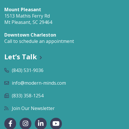
Mount Pleasant
1513 Mathis Ferry Rd
Mt Pleasant, SC 29464
Downtown Charleston
Call to schedule an appointment
Let’s Talk
(843) 531-9036
info@modern-minds.com
(833) 358-1254
Join Our Newsletter