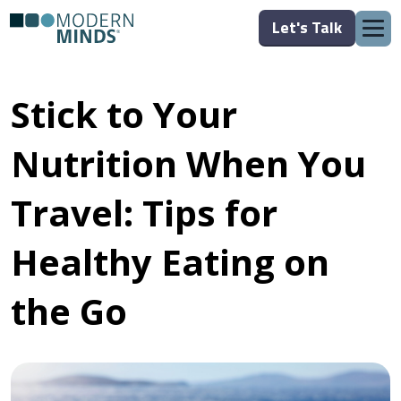
Let's Talk
Stick to Your
Nutrition When You
Travel: Tips for
Healthy Eating on
the Go