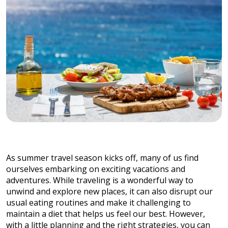
As summer travel season kicks off, many of us find
ourselves embarking on exciting vacations and
adventures. While traveling is a wonderful way to
unwind and explore new places, it can also disrupt our
usual eating routines and make it challenging to
maintain a diet that helps us feel our best. However,
with a little planning and the right strategies, you can