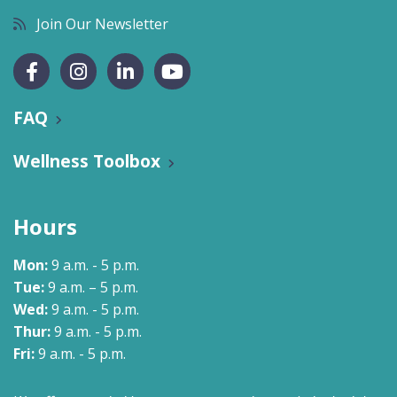
Join Our Newsletter
FAQ
Wellness Toolbox
Hours
Mon:
9 a.m. - 5 p.m.
Tue:
9 a.m. – 5 p.m.
Wed:
9 a.m. - 5 p.m.
Thur:
9 a.m. - 5 p.m.
Fri:
9 a.m. - 5 p.m.