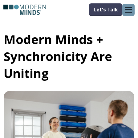
Let's Talk
Modern Minds +
Synchronicity Are
Uniting