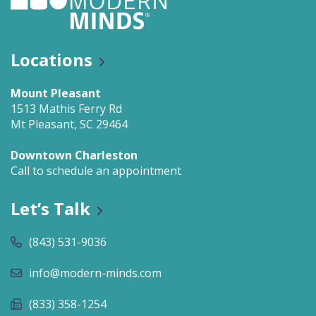
Locations
Mount Pleasant
1513 Mathis Ferry Rd
Mt Pleasant, SC 29464
Downtown Charleston
Call to schedule an appointment
Let’s Talk
(843) 531-9036
info@modern-minds.com
(833) 358-1254