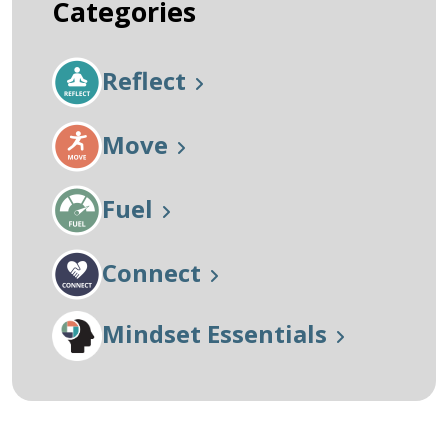
Categories
Reflect
Move
Fuel
Connect
Mindset Essentials