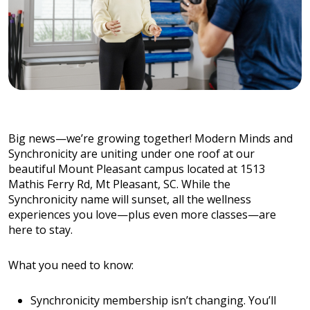
Big news—we’re growing together! Modern Minds and
Synchronicity are uniting under one roof at our
beautiful Mount Pleasant campus located at 1513
Mathis Ferry Rd, Mt Pleasant, SC. While the
Synchronicity name will sunset, all the wellness
experiences you love—plus even more classes—are
here to stay.
What you need to know:
Synchronicity membership isn’t changing. You’ll