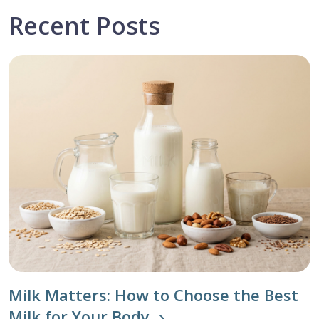
Recent Posts
Milk Matters: How to Choose the Best
Milk for Your Body