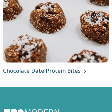
Chocolate Date Protein Bites