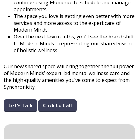
continue using Momence to schedule and manage
appointments.
The space you love is getting even better with more
services and more access to the expert care of
Modern Minds.
Over the next few months, you’ll see the brand shift
to Modern Minds—representing our shared vision
of holistic wellness.
Our new shared space will bring together the full power
of Modern Minds’ expert-led mental wellness care and
the high-quality amenities you’ve come to expect from
Synchronicity.
Let's Talk
Click to Call