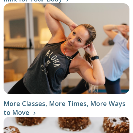
More Classes, More Times, More Ways
to Move