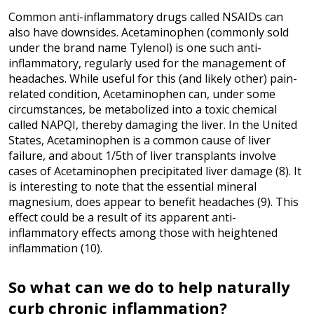
Common anti-inflammatory drugs called NSAIDs can
also have downsides. Acetaminophen (commonly sold
under the brand name Tylenol) is one such anti-
inflammatory, regularly used for the management of
headaches. While useful for this (and likely other) pain-
related condition, Acetaminophen can, under some
circumstances, be metabolized into a toxic chemical
called NAPQI, thereby damaging the liver. In the United
States, Acetaminophen is a common cause of liver
failure, and about 1/5th of liver transplants involve
cases of Acetaminophen precipitated liver damage (8). It
is interesting to note that the essential mineral
magnesium, does appear to benefit headaches (9). This
effect could be a result of its apparent anti-
inflammatory effects among those with heightened
inflammation (10).
So what can we do to help naturally
curb chronic inflammation?