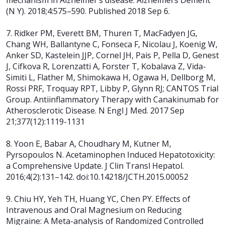
mechanism in Alzheimer’s disease. Alzheimers Dement
(N Y). 2018;4:575–590. Published 2018 Sep 6.
7. Ridker PM, Everett BM, Thuren T, MacFadyen JG,
Chang WH, Ballantyne C, Fonseca F, Nicolau J, Koenig W,
Anker SD, Kastelein JJP, Cornel JH, Pais P, Pella D, Genest
J, Cifkova R, Lorenzatti A, Forster T, Kobalava Z, Vida-
Simiti L, Flather M, Shimokawa H, Ogawa H, Dellborg M,
Rossi PRF, Troquay RPT, Libby P, Glynn RJ; CANTOS Trial
Group. Antiinflammatory Therapy with Canakinumab for
Atherosclerotic Disease. N Engl J Med. 2017 Sep
21;377(12):1119-1131
8. Yoon E, Babar A, Choudhary M, Kutner M,
Pyrsopoulos N. Acetaminophen Induced Hepatotoxicity:
a Comprehensive Update. J Clin Transl Hepatol.
2016;4(2):131–142. doi:10.14218/JCTH.2015.00052
9. Chiu HY, Yeh TH, Huang YC, Chen PY. Effects of
Intravenous and Oral Magnesium on Reducing
Migraine: A Meta-analysis of Randomized Controlled