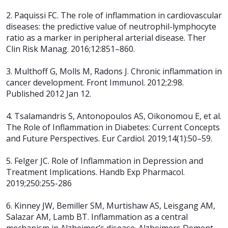
2. Paquissi FC. The role of inflammation in cardiovascular
diseases: the predictive value of neutrophil-lymphocyte
ratio as a marker in peripheral arterial disease. Ther
Clin Risk Manag. 2016;12:851–860.
3. Multhoff G, Molls M, Radons J. Chronic inflammation in
cancer development. Front Immunol. 2012;2:98.
Published 2012 Jan 12.
4. Tsalamandris S, Antonopoulos AS, Oikonomou E, et al.
The Role of Inflammation in Diabetes: Current Concepts
and Future Perspectives. Eur Cardiol. 2019;14(1):50–59.
5. Felger JC. Role of Inflammation in Depression and
Treatment Implications.
Handb Exp Pharmacol.
2019;250:255-286
6. Kinney JW, Bemiller SM, Murtishaw AS, Leisgang AM,
Salazar AM, Lamb BT. Inflammation as a central