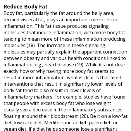
Reduce Body Fat
Body fat, particularly the fat around the belly area,
termed visceral fat, plays an important role in chronic
inflammation. This fat tissue produces signaling
molecules that induce inflammation, with more body fat
tending to mean more of these inflammation producing
molecules (18). The increase in these signaling
molecules may partially explain the apparent connection
between obesity and various health conditions linked to
inflammation, e.g., heart disease (19). While it’s not clear
exactly how or why having more body fat seems to
result in more inflammation, what is clear is that most
interventions that result in significantly lower levels of
body fat tend to also result in lower levels of
inflammatory markers. For example, studies have found
that people with excess body fat who lose weight
usually see a decrease in the inflammatory substances
floating around their bloodstream (20). Be it on a low-fat
diet, low carb diet, Mediterranean diet, paleo diet, or
vegan diet, if a diet helps someone lose a significant