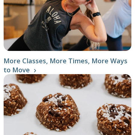
More Classes, More Times, More Ways
to Move