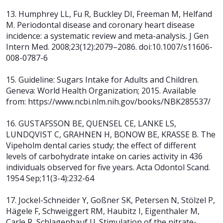
13. Humphrey LL, Fu R, Buckley DI, Freeman M, Helfand
M. Periodontal disease and coronary heart disease
incidence: a systematic review and meta-analysis. J Gen
Intern Med. 2008;23(12):2079–2086. doi:10.1007/s11606-
008-0787-6
15. Guideline: Sugars Intake for Adults and Children.
Geneva: World Health Organization; 2015. Available
from: https://www.ncbi.nlm.nih.gov/books/NBK285537/
16. GUSTAFSSON BE, QUENSEL CE, LANKE LS,
LUNDQVIST C, GRAHNEN H, BONOW BE, KRASSE B. The
Vipeholm dental caries study; the effect of different
levels of carbohydrate intake on caries activity in 436
individuals observed for five years. Acta Odontol Scand.
1954 Sep;11(3-4):232-64
17. Jockel-Schneider Y, Goßner SK, Petersen N, Stölzel P,
Hägele F, Schweiggert RM, Haubitz I, Eigenthaler M,
Carle R, Schlagenhauf U. Stimulation of the nitrate-