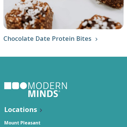
Chocolate Date Protein Bites
Locations
Mount Pleasant