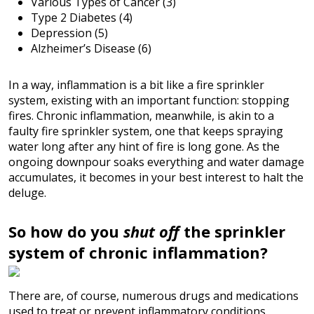
Various Types of Cancer (3)
Type 2 Diabetes (4)
Depression (5)
Alzheimer’s Disease (6)
In a way, inflammation is a bit like a fire sprinkler
system, existing with an important function: stopping
fires. Chronic inflammation, meanwhile, is akin to a
faulty fire sprinkler system, one that keeps spraying
water long after any hint of fire is long gone. As the
ongoing downpour soaks everything and water damage
accumulates, it becomes in your best interest to halt the
deluge.
So how do you
shut off
the sprinkler
system of chronic inflammation?
There are, of course, numerous drugs and medications
used to treat or prevent inflammatory conditions.