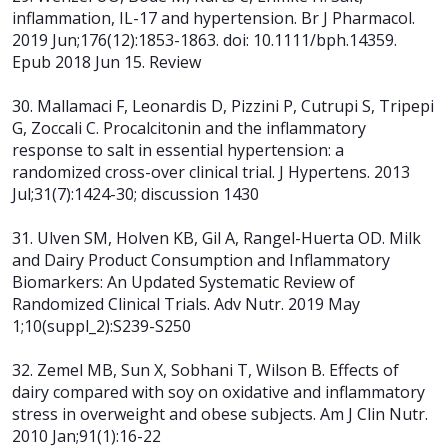
inflammation, IL-17 and hypertension. Br J Pharmacol.
2019 Jun;176(12):1853-1863. doi: 10.1111/bph.14359.
Epub 2018 Jun 15. Review
30. Mallamaci F, Leonardis D, Pizzini P, Cutrupi S, Tripepi
G, Zoccali C. Procalcitonin and the inflammatory
response to salt in essential hypertension: a
randomized cross-over clinical trial. J Hypertens. 2013
Jul;31(7):1424-30; discussion 1430
31. Ulven SM, Holven KB, Gil A, Rangel-Huerta OD. Milk
and Dairy Product Consumption and Inflammatory
Biomarkers: An Updated Systematic Review of
Randomized Clinical Trials. Adv Nutr. 2019 May
1;10(suppl_2):S239-S250
32. Zemel MB, Sun X, Sobhani T, Wilson B. Effects of
dairy compared with soy on oxidative and inflammatory
stress in overweight and obese subjects. Am J Clin Nutr.
2010 Jan;91(1):16-22