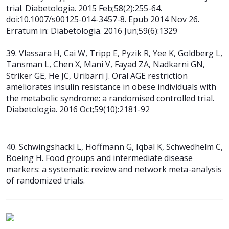
trial. Diabetologia. 2015 Feb;58(2):255-64.
doi:10.1007/s00125-014-3457-8. Epub 2014 Nov 26.
Erratum in: Diabetologia. 2016
Jun;59(6):1329
39. Vlassara H, Cai W, Tripp E, Pyzik R, Yee K, Goldberg L,
Tansman L, Chen X,
Mani V, Fayad ZA, Nadkarni GN,
Striker GE, He JC, Uribarri J. Oral AGE restriction
ameliorates insulin resistance in obese individuals with
the metabolic syndrome: a randomised controlled trial.
Diabetologia. 2016 Oct;59(10):2181-92
40. Schwingshackl L, Hoffmann G, Iqbal K, Schwedhelm C,
Boeing H. Food groups and intermediate disease
markers: a systematic review and network meta-analysis
of randomized trials.