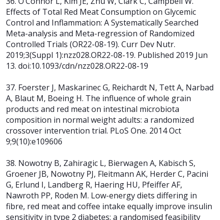
36. O’Connor L, Kim JE, Zhu W, Clark C, Campbell W.
Effects of Total Red Meat Consumption on Glycemic
Control and Inflammation: A Systematically Searched
Meta-analysis and Meta-regression of Randomized
Controlled Trials (OR22-08-19). Curr Dev Nutr.
2019;3(Suppl 1):nzz028.OR22-08-19. Published 2019 Jun
13. doi:10.1093/cdn/nzz028.OR22-08-19
37. Foerster J, Maskarinec G, Reichardt N, Tett A, Narbad
A, Blaut M, Boeing H.
The influence of whole grain
products and red meat on intestinal microbiota
composition in normal weight adults: a randomized
crossover intervention trial.
PLoS One. 2014 Oct
9;9(10):e109606
38. Nowotny B, Zahiragic L, Bierwagen A, Kabisch S,
Groener JB, Nowotny PJ, Fleitmann AK, Herder C, Pacini
G, Erlund I, Landberg R, Haering HU, Pfeiffer AF,
Nawroth PP, Roden M. Low-energy diets differing in
fibre, red meat and coffee intake equally improve insulin
sensitivity in type 2 diabetes: a randomised feasibility