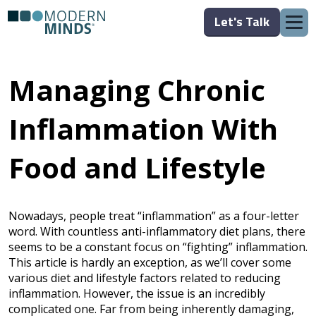
Let's Talk
Managing Chronic
Inflammation With
Food and Lifestyle
Nowadays, people treat “inflammation” as a four-letter
word. With countless anti-inflammatory diet plans, there
seems to be a constant focus on “fighting” inflammation.
This article is hardly an exception, as we’ll cover some
various diet and lifestyle factors related to reducing
inflammation. However, the issue is an incredibly
complicated one. Far from being inherently damaging,