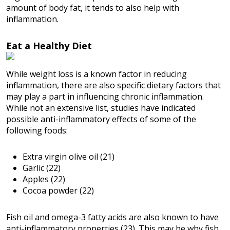
amount of body fat, it tends to also help with
inflammation.
Eat a Healthy Diet
While weight loss is a known factor in reducing
inflammation, there are also specific dietary factors that
may play a part in influencing chronic inflammation.
While not an extensive list, studies have indicated
possible anti-inflammatory effects of some of the
following foods:
Extra virgin olive oil (21)
Garlic (22)
Apples (22)
Cocoa powder (22)
Fish oil and omega-3 fatty acids are also known to have
anti-inflammatory properties (23). This may be why fish