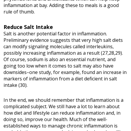
inflammation at bay. Adding these to meals is a good
rule of thumb.
Reduce Salt Intake
Salt is another potential factor in inflammation.
Preliminary evidence suggests that very high salt diets
can modify signaling molecules called interleukins,
possibly increasing inflammation as a result (27,28,29).
Of course, sodium is also an essential nutrient, and
going too low when it comes to salt may also have
downsides–one study, for example, found an increase in
markers of inflammation from a diet deficient in salt
intake (30).
In the end, we should remember that inflammation is a
complicated subject. We still have a lot to learn about
how diet and lifestyle can reduce inflammation and, in
doing so, improve our health. Much of the well-
established ways to manage chronic inflammation is