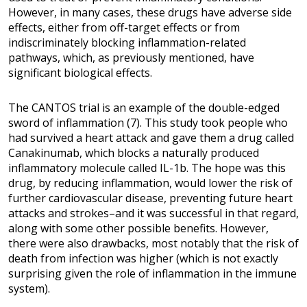
However, in many cases, these drugs have adverse side
effects, either from off-target effects or from
indiscriminately blocking inflammation-related
pathways, which, as previously mentioned, have
significant biological effects.
The CANTOS trial is an example of the double-edged
sword of inflammation (7). This study took people who
had survived a heart attack and gave them a drug called
Canakinumab, which blocks a naturally produced
inflammatory molecule called IL-1b. The hope was this
drug, by reducing inflammation, would lower the risk of
further cardiovascular disease, preventing future heart
attacks and strokes–and it was successful in that regard,
along with some other possible benefits. However,
there were also drawbacks, most notably that the risk of
death from infection was higher (which is not exactly
surprising given the role of inflammation in the immune
system).