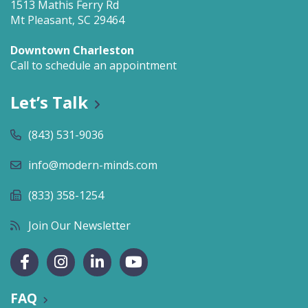
1513 Mathis Ferry Rd
Mt Pleasant, SC 29464
Downtown Charleston
Call to schedule an appointment
Let’s Talk
(843) 531-9036
info@modern-minds.com
(833) 358-1254
Join Our Newsletter
FAQ