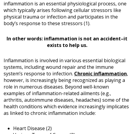
inflammation is an essential physiological process, one
which typically arises following cellular stressors like
physical trauma or infection and participates in the
body’s response to these stressors (1).
In other words: inflammation is not an accident–it
exists to help us.
Inflammation is involved in various essential biological
systems, including wound repair and the immune
system’s response to infection.
Chronic inflammation
,
however, is increasingly being recognized as playing a
role in numerous diseases. Beyond well-known
examples of inflammation-related ailments (e.g.,
arthritis, autoimmune diseases, headaches) some of the
health conditions which evidence increasingly implicates
as linked to chronic inflammation include:
Heart Disease (2)