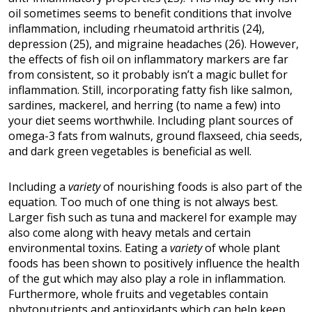
oil sometimes seems to benefit conditions that involve
inflammation, including rheumatoid arthritis (24),
depression (25), and migraine headaches (26). However,
the effects of fish oil on inflammatory markers are far
from consistent, so it probably isn’t a magic bullet for
inflammation. Still, incorporating fatty fish like salmon,
sardines, mackerel, and herring (to name a few) into
your diet seems worthwhile. Including plant sources of
omega-3 fats from walnuts, ground flaxseed, chia seeds,
and dark green vegetables is beneficial as well.
Including a
variety
of nourishing foods is also part of the
equation. Too much of one thing is not always best.
Larger fish such as tuna and mackerel for example may
also come along with heavy metals and certain
environmental toxins. Eating a
variety
of whole plant
foods has been shown to positively influence the health
of the gut which may also play a role in inflammation.
Furthermore, whole fruits and vegetables contain
phytonutrients and antioxidants which can help keep