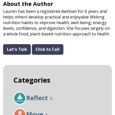
About the Author
Lauren has been a registered dietitian for 6 years and
helps others develop practical and enjoyable lifelong
nutrition habits to improve health, well-being, energy
levels, confidence, and digestion. She focuses largely on
a whole food, plant-based nutrition approach to health.
Let's Talk
Click to Call
Categories
Reflect
Move