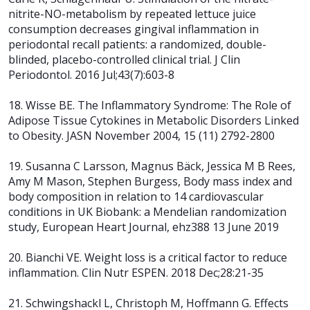
nitrite-NO-metabolism by repeated lettuce juice
consumption decreases gingival inflammation in
periodontal recall patients: a randomized, double-
blinded, placebo-controlled clinical trial. J Clin
Periodontol. 2016 Jul;43(7):603-8
18. Wisse BE. The Inflammatory Syndrome: The Role of
Adipose Tissue Cytokines in Metabolic Disorders Linked
to Obesity. JASN November 2004, 15 (11) 2792-2800
19. Susanna C Larsson, Magnus Bäck, Jessica M B Rees,
Amy M Mason, Stephen Burgess, Body mass index and
body composition in relation to 14 cardiovascular
conditions in UK Biobank: a Mendelian randomization
study, European Heart Journal, ehz388 13 June 2019
20. Bianchi VE. Weight loss is a critical factor to reduce
inflammation. Clin Nutr
ESPEN. 2018 Dec;28:21-35
21. Schwingshackl L, Christoph M, Hoffmann G. Effects