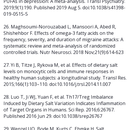
PUFAs in depression: A meta-analysis. Transl Psychiatry.
2019;9(1):190. Published 2019 Aug 5. doi:10.1038/s41398-
019-0515-5
26. Maghsoumi-Norouzabad L, Mansoori A, Abed R,
Shishehbor F. Effects of omega-3 fatty acids on the
frequency, severity, and duration of migraine attacks: A
systematic review and meta-analysis of randomized
controlled trials. Nutr Neurosci. 2018 Nov;21(9):614-623
27. Yi B, Titze J, Rykova M, et al. Effects of dietary salt
levels on monocytic cells and immune responses in
healthy human subjects: a longitudinal study. Transl Res.
2015;166(1):103–110. doi:10.1016/j.trsl.2014.11.007
28. Luo T, Ji WJ, Yuan F, et al. Th17/Treg Imbalance
Induced by Dietary Salt Variation Indicates Inflammation
of Target Organs in Humans. Sci Rep. 2016;6:26767.
Published 2016 Jun 29. doi:10.1038/srep26767
29. Wenzel UO, Bode M, Kurts C, Ehmke H. Salt,