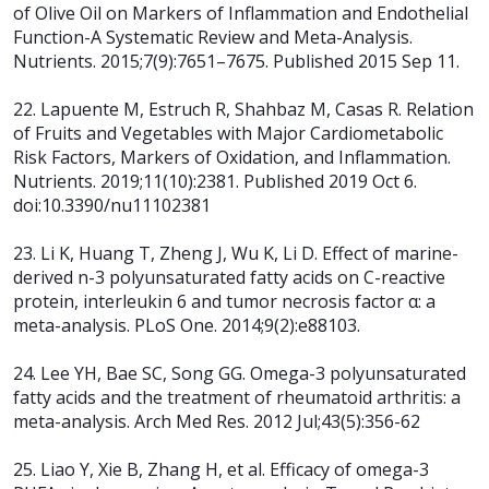
of Olive Oil on Markers of Inflammation and Endothelial
Function-A Systematic Review and Meta-Analysis.
Nutrients. 2015;7(9):7651–7675. Published 2015 Sep 11.
22. Lapuente M, Estruch R, Shahbaz M, Casas R. Relation
of Fruits and Vegetables with Major Cardiometabolic
Risk Factors, Markers of Oxidation, and Inflammation.
Nutrients. 2019;11(10):2381. Published 2019 Oct 6.
doi:10.3390/nu11102381
23. Li K, Huang T, Zheng J, Wu K, Li D. Effect of marine-
derived n-3 polyunsaturated fatty acids on C-reactive
protein, interleukin 6 and tumor necrosis factor α: a
meta-analysis. PLoS One. 2014;9(2):e88103.
24. Lee YH, Bae SC, Song GG. Omega-3 polyunsaturated
fatty acids and the treatment of rheumatoid arthritis: a
meta-analysis. Arch Med Res. 2012 Jul;43(5):356-62
25. Liao Y, Xie B, Zhang H, et al. Efficacy of omega-3