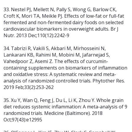
33. Nestel PJ, Mellett N, Pally S, Wong G, Barlow CK,
Croft K, Mori TA, Meikle PJ. Effects of low-fat or full-fat
fermented and non-fermented dairy foods on selected
cardiovascular biomarkers in overweight adults. Br J
Nutr. 2013 Dec;110(12):2242-9
34. Tabrizi R, Vakili S, Akbari M, Mirhosseini N,
Lankarani KB, Rahimi M, Mobini M, Jafarnejad S,
Vahedpoor Z, Asemi Z. The effects of curcumin-
containing supplements on biomarkers of inflammation
and oxidative stress: A systematic review and meta-
analysis of randomized controlled trials. Phytother Res.
2019 Feb;33(2):253-262
35. Xu Y, Wan Q, Feng J, Du L, Li K, Zhou Y. Whole grain
diet reduces systemic
inflammation: A meta-analysis of 9
randomized trials. Medicine (Baltimore). 2018
Oct;97(43):e12995