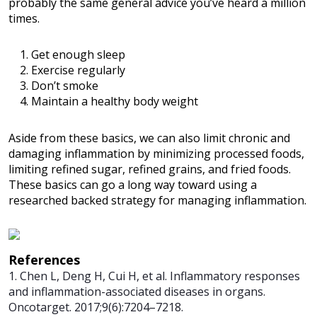
probably the same general advice you’ve heard a million
times.
Get enough sleep
Exercise regularly
Don’t smoke
Maintain a healthy body weight
Aside from these basics, we can also limit chronic and
damaging inflammation by minimizing processed foods,
limiting refined sugar, refined grains, and fried foods.
These basics can go a long way toward using a
researched backed strategy for managing inflammation.
References
1. Chen L, Deng H, Cui H, et al. Inflammatory responses
and inflammation-associated diseases in organs.
Oncotarget. 2017;9(6):7204–7218.