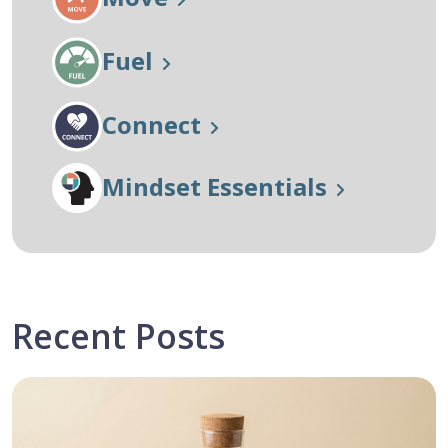
Fuel
Connect
Mindset Essentials
Recent Posts