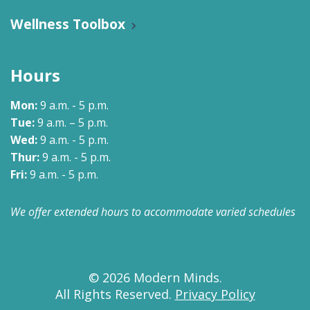
Wellness Toolbox
Hours
Mon:
9 a.m. - 5 p.m.
Tue:
9 a.m. – 5 p.m.
Wed:
9 a.m. - 5 p.m.
Thur:
9 a.m. - 5 p.m.
Fri:
9 a.m. - 5 p.m.
We offer extended hours to accommodate varied schedules
© 2026 Modern Minds.
All Rights Reserved.
Privacy Policy