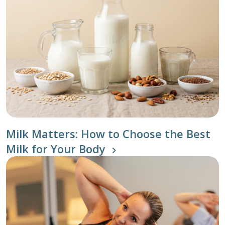
Milk Matters: How to Choose the Best
Milk for Your Body