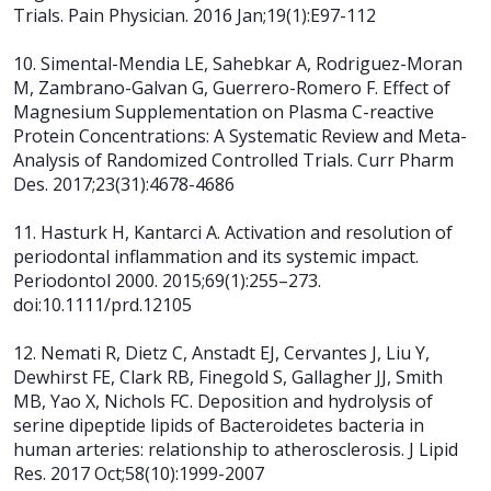
Trials. Pain Physician. 2016 Jan;19(1):E97-112
10. Simental-Mendia LE, Sahebkar A, Rodriguez-Moran
M, Zambrano-Galvan G,
Guerrero-Romero F. Effect of
Magnesium Supplementation on Plasma C-reactive
Protein Concentrations: A Systematic Review and Meta-
Analysis of Randomized
Controlled Trials. Curr Pharm
Des. 2017;23(31):4678-4686
11. Hasturk H, Kantarci A. Activation and resolution of
periodontal inflammation and its systemic impact.
Periodontol 2000. 2015;69(1):255–273.
doi:10.1111/prd.12105
12. Nemati R, Dietz C, Anstadt EJ, Cervantes J, Liu Y,
Dewhirst FE, Clark RB,
Finegold S, Gallagher JJ, Smith
MB, Yao X, Nichols FC. Deposition and hydrolysis of
serine dipeptide lipids of Bacteroidetes bacteria in
human arteries:
relationship to atherosclerosis. J Lipid
Res. 2017 Oct;58(10):1999-2007