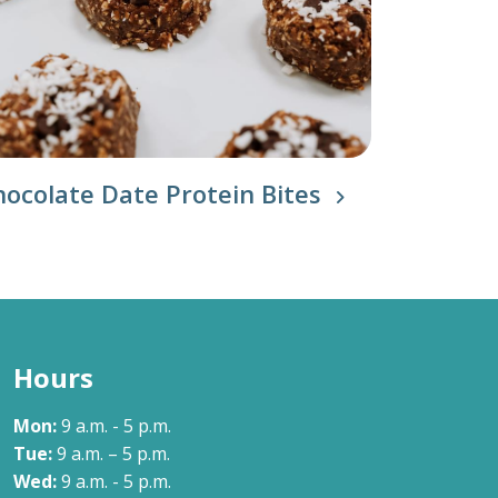
hocolate Date Protein Bites
Hours
Mon:
9 a.m. - 5 p.m.
Tue:
9 a.m. – 5 p.m.
Wed:
9 a.m. - 5 p.m.