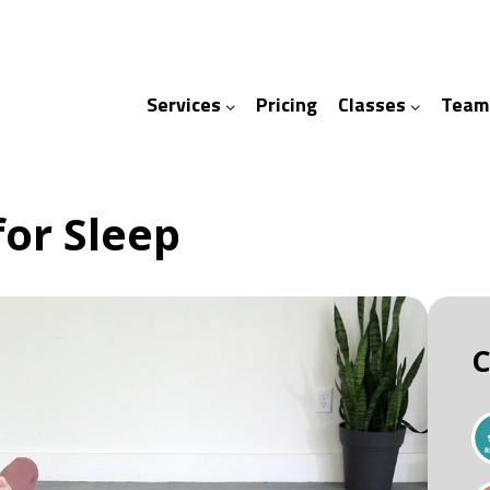
Services
Pricing
Classes
Team
ices
ses
for Sleep
C