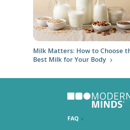
Milk Matters: How to Choose t
Best Milk for Your Body
FAQ