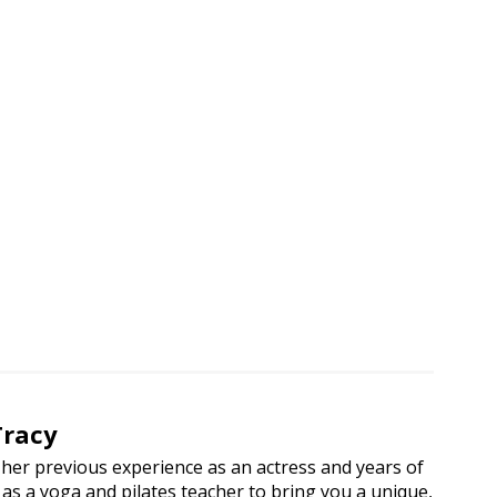
n Classes
Tracy
her previous experience as an actress and years of
as a yoga and pilates teacher to bring you a unique,