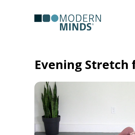
Serv
Clas
Evening Stretch 