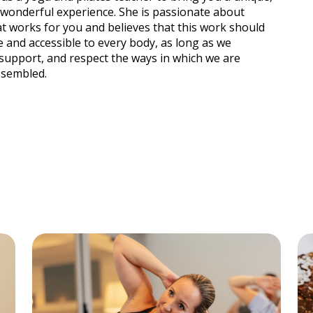
 wonderful experience. She is passionate about
t works for you and believes that this work should
e and accessible to every body, as long as we
support, and respect the ways in which we are
ssembled.