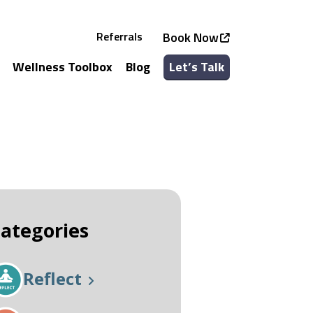
Referrals
Book Now
Wellness Toolbox
Blog
Let’s Talk
See all Services
See all Classes
ategories
Reflect