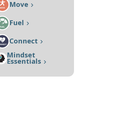
Move
Our Approach
Learn More
Fuel
Connect
Mindset
Essentials