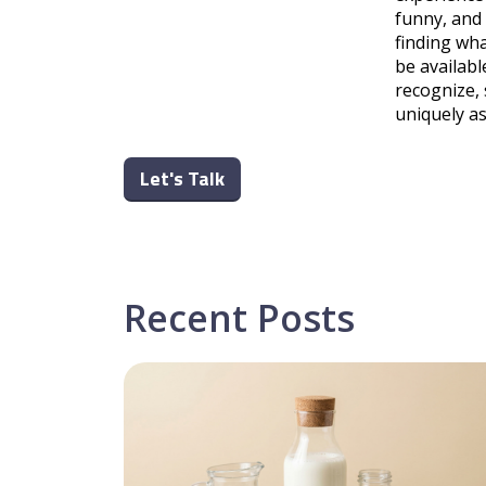
funny, and
finding wha
be availabl
recognize, 
uniquely a
Let's Talk
Recent Posts