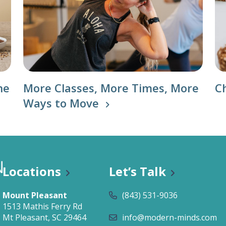
he
More Classes, More Times, More
C
Ways to Move
Locations
Let’s Talk
Mount Pleasant
(843) 531-9036
1513 Mathis Ferry Rd
Mt Pleasant, SC 29464
info@modern-minds.com