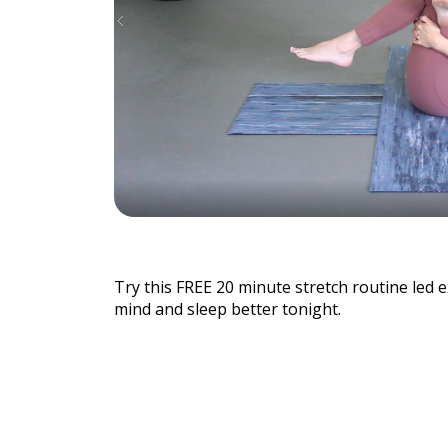
Individu
Yoga
Therapy
Annual Welln
Try this FREE 20 minute stretch routine led 
mind and sleep better tonight.
Flexibili