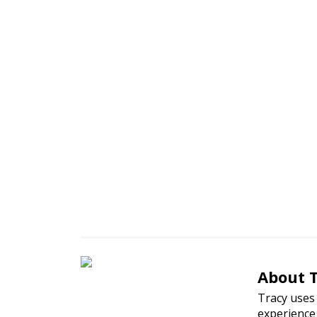
Nutritio
About 
Tracy uses 
experience 