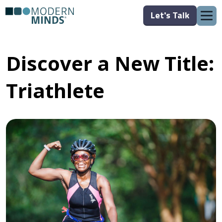
Let's Talk
Discover a New Title:
Triathlete