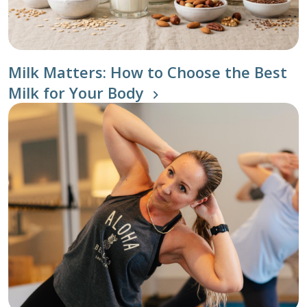
Milk Matters: How to Choose the Best
Milk for Your Body