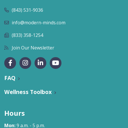
(843) 531-9036
info@modern-minds.com
(833) 358-1254
Join Our Newsletter
FAQ
Wellness Toolbox
Hours
Mon:
9 a.m. - 5 p.m.