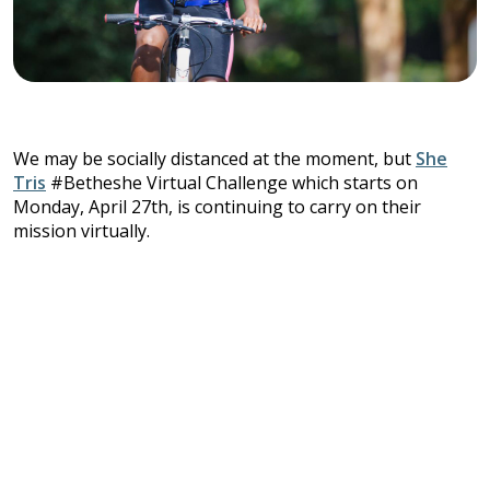
We may be socially distanced at the moment, but
She
Tris
#Betheshe Virtual Challenge which starts on
Monday, April 27th, is continuing to carry on their
mission virtually.