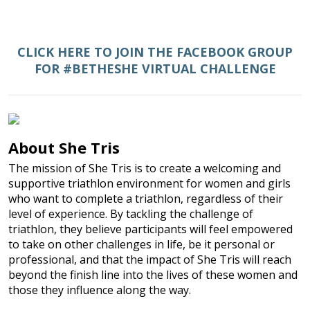
CLICK HERE TO JOIN THE FACEBOOK GROUP
FOR #BETHESHE VIRTUAL CHALLENGE
About She Tris
The mission of She Tris is to create a welcoming and
supportive triathlon environment for women and girls
who want to complete a triathlon, regardless of their
level of experience. By tackling the challenge of
triathlon, they believe participants will feel empowered
to take on other challenges in life, be it personal or
professional, and that the impact of She Tris will reach
beyond the finish line into the lives of these women and
those they influence along the way.