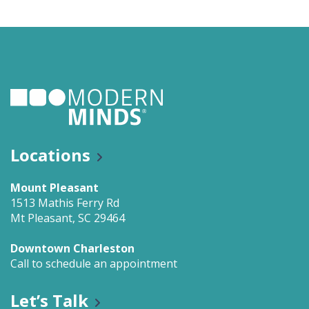
Locations
Mount Pleasant
1513 Mathis Ferry Rd
Mt Pleasant, SC 29464
Downtown Charleston
Call to schedule an appointment
Let’s Talk