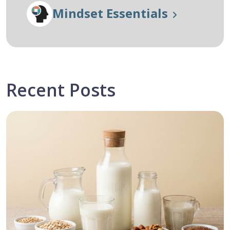
Mindset Essentials
Recent Posts