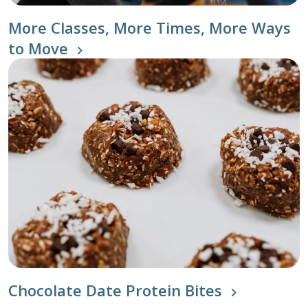
More Classes, More Times, More Ways
to Move
Chocolate Date Protein Bites