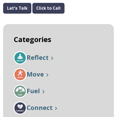
Let's Talk
Click to Call
Categories
Reflect
Move
Fuel
Connect