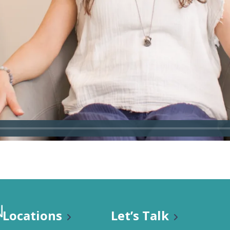
n Classes
Locations
Let’s Talk