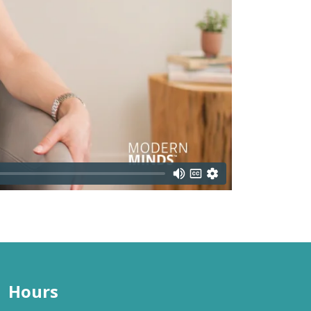
Hours