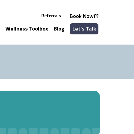
Referrals
Book Now
Wellness Toolbox
Blog
Let’s Talk
See all Services
See all Classes