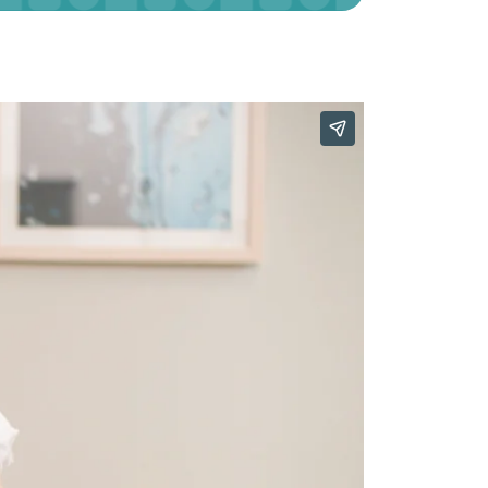
Our Approach
Learn More