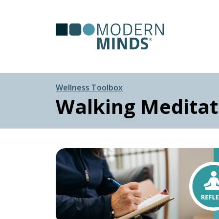
Serv
Clas
Wellness Toolbox
Walking Meditat