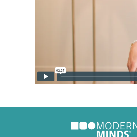
Nutritio