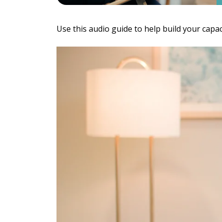
Individu
Yoga
Therapy
Use this audio guide to help build your capa
Annual Welln
Flexibili