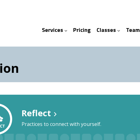
Services
Pricing
Classes
Team
ices
ses
ion
Reflect
Practices to connect with yourself.