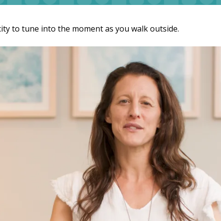
als
Businesses & Groups
Cardio
Key Notes & Retreats
city to tune into the moment as you walk outside.
ess Visit
Organizational Wellness
Preventative Mental Wellness
Consultation
ty & Mobility
Strength