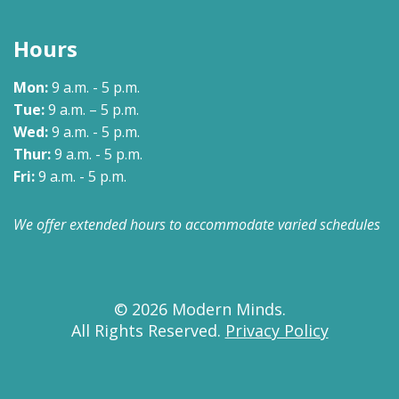
Hours
Mon:
9 a.m. - 5 p.m.
Tue:
9 a.m. – 5 p.m.
Wed:
9 a.m. - 5 p.m.
Thur:
9 a.m. - 5 p.m.
Fri:
9 a.m. - 5 p.m.
We offer extended hours to accommodate varied schedules
© 2026 Modern Minds.
All Rights Reserved.
Privacy Policy