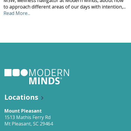
MSW, wellness navigator at Modern Minds, about how
to approach different areas of our days with intention,...
Read More...
Locations
Mount Pleasant
1513 Mathis Ferry Rd
Mt Pleasant, SC 29464