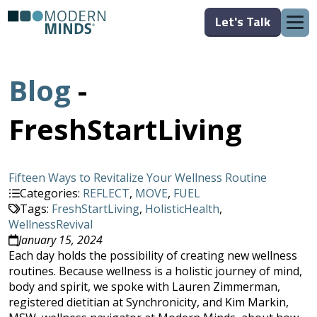
Let's Talk
Blog
-
FreshStartLiving
Fifteen Ways to Revitalize Your Wellness Routine
Categories:
REFLECT
,
MOVE
,
FUEL
Tags:
FreshStartLiving
,
HolisticHealth
,
WellnessRevival
January 15, 2024
Each day holds the possibility of creating new wellness
routines. Because wellness is a holistic journey of mind,
body and spirit, we spoke with Lauren Zimmerman,
registered dietitian at Synchronicity, and Kim Markin,