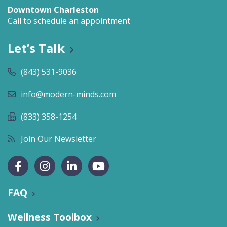
Downtown Charleston
Call to schedule an appointment
Let’s Talk
(843) 531-9036
info@modern-minds.com
(833) 358-1254
Join Our Newsletter
FAQ
Wellness Toolbox