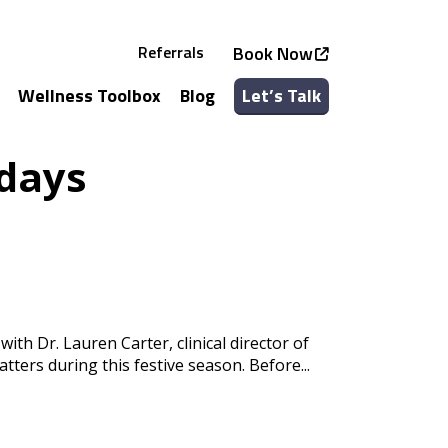
Referrals
Book Now
Wellness Toolbox
Blog
Let’s Talk
See all Services
See all Classes
idays
ith Dr. Lauren Carter, clinical director of
ters during this festive season. Before...