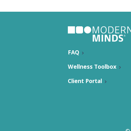
Individu
Yoga
Therapy
Annual Welln
FAQ
Wellness Toolbox
Client Portal
Flexibili
©