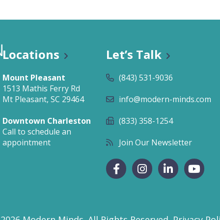
als
Businesses & Groups
Cardio
Key Notes & Retreats
ess Visit
Organizational Wellness
Locations
Let’s Talk
Preventative Mental Wellness
Consultation
Mount Pleasant
(843) 531-9036
1513 Mathis Ferry Rd
Mt Pleasant, SC 29464
info@modern-minds.com
Downtown Charleston
(833) 358-1254
Call to schedule an
appointment
Join Our Newsletter
ty & Mobility
Strength
 2026 Modern Minds.
All Rights Reserved.
Privacy Pol