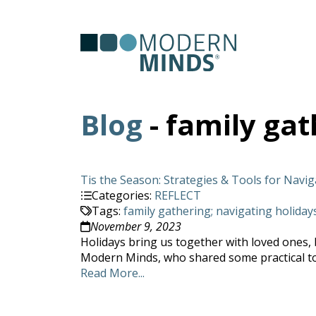
Serv
Clas
Blog
- family gat
Tis the Season: Strategies & Tools for Navi
Categories:
REFLECT
Tags:
family gathering; navigating holiday
November 9, 2023
Holidays bring us together with loved ones, bu
Modern Minds, who shared some practical tool
Read More...