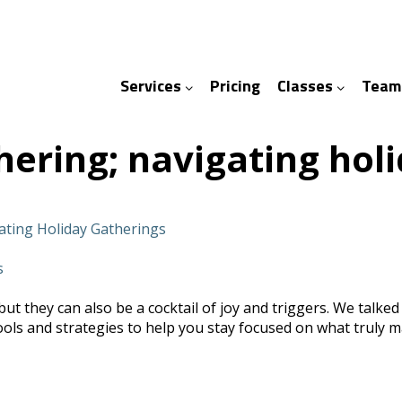
Services
Pricing
Classes
Team
ices
ses
hering; navigating hol
gating Holiday Gatherings
s
t they can also be a cocktail of joy and triggers. We talked w
s and strategies to help you stay focused on what truly mat