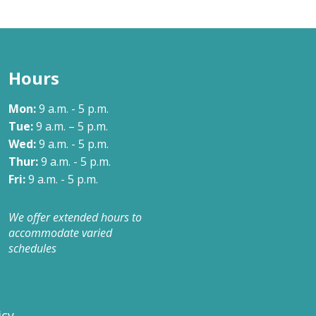
Our Approach
Learn More
Hours
Mon:
9 a.m. - 5 p.m.
Tue:
9 a.m. – 5 p.m.
Wed:
9 a.m. - 5 p.m.
Thur:
9 a.m. - 5 p.m.
Fri:
9 a.m. - 5 p.m.
We offer extended hours to
accommodate varied
schedules
icy