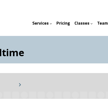
Services
Pricing
Classes
Team
ices
ses
ltime