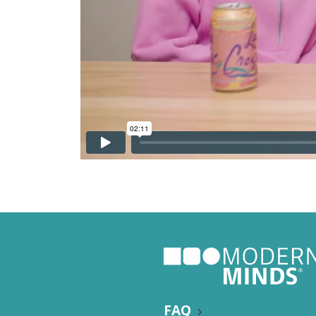
Nutritio
FAQ