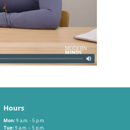
Hours
Mon:
9 a.m. - 5 p.m.
Tue:
9 a.m. – 5 p.m.