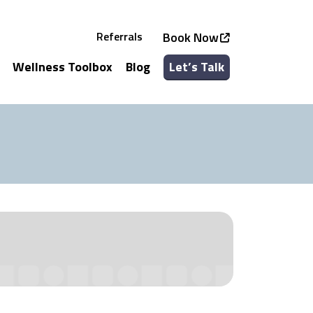
Referrals
Book Now
Wellness Toolbox
Blog
Let’s Talk
See all Services
See all Classes