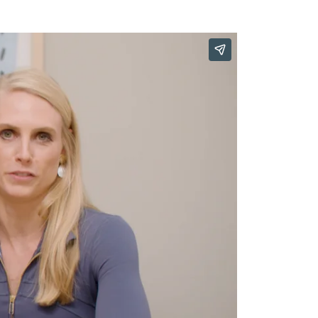
Our Approach
Learn More