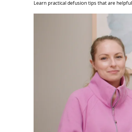
Individu
Yoga
Learn practical defusion tips that are helpfu
Therapy
Annual Welln
Flexibili