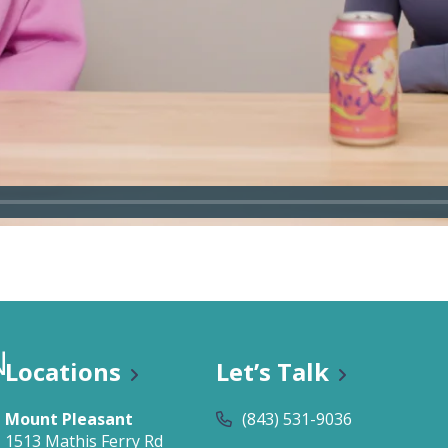
n Classes
Locations
Let’s Talk
Mount Pleasant
(843) 531-9036
1513 Mathis Ferry Rd