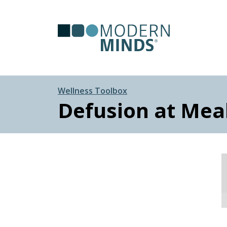
Serv
Clas
Wellness Toolbox
Defusion at Mea