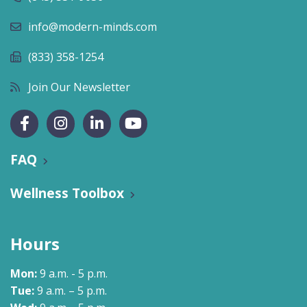
info@modern-minds.com
(833) 358-1254
Join Our Newsletter
FAQ
Wellness Toolbox
Hours
Mon:
9 a.m. - 5 p.m.
Tue:
9 a.m. – 5 p.m.