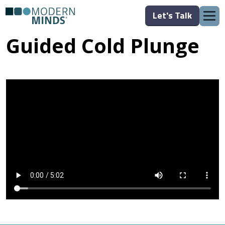
Let's Talk
Guided Cold Plunge