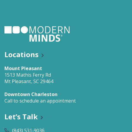
Locations
Mount Pleasant
1513 Mathis Ferry Rd
Mt Pleasant, SC 29464
Downtown Charleston
Call to schedule an appointment
Let’s Talk
(843) 531-9036