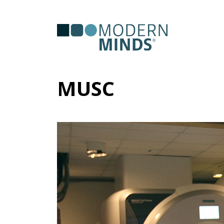
Serv
Clas
MUSC