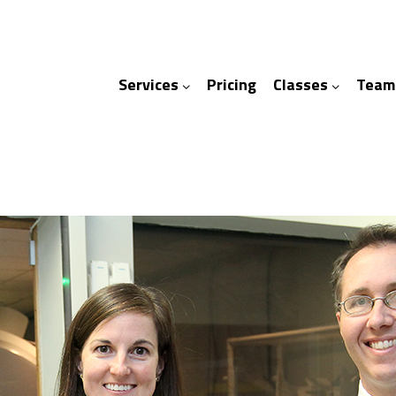
Services
Pricing
Classes
Team
ices
ses