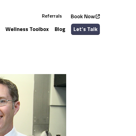
Referrals
Book Now
Wellness Toolbox
Blog
Let’s Talk
See all Services
See all Classes