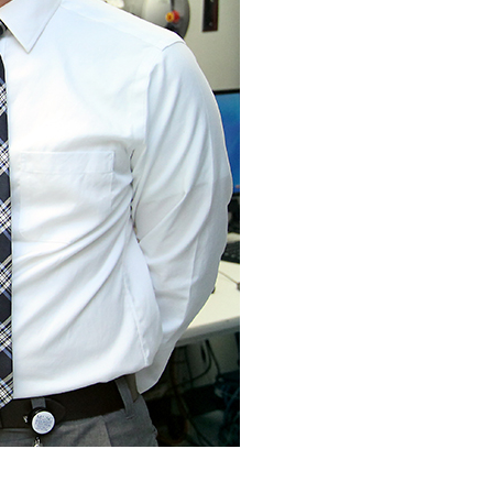
Our Approach
Learn More