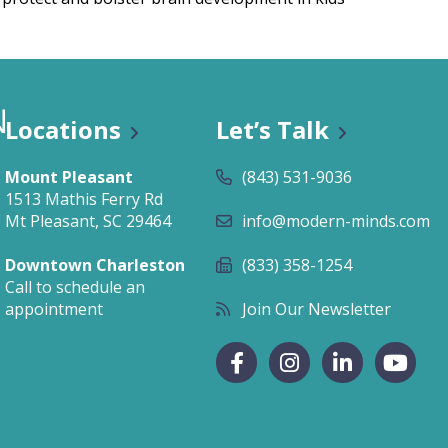
Locations
Let’s Talk
n Classes
Mount Pleasant
(843) 531-9036
1513 Mathis Ferry Rd
Mt Pleasant, SC 29464
info@modern-minds.com
Downtown Charleston
(833) 358-1254
Call to schedule an
appointment
Join Our Newsletter