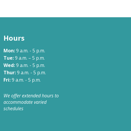
Hours
Mon:
9 a.m. - 5 p.m.
Tue:
9 a.m. – 5 p.m.
Wed:
9 a.m. - 5 p.m.
Thur:
9 a.m. - 5 p.m.
Fri:
9 a.m. - 5 p.m.
We offer extended hours to
accommodate varied
schedules