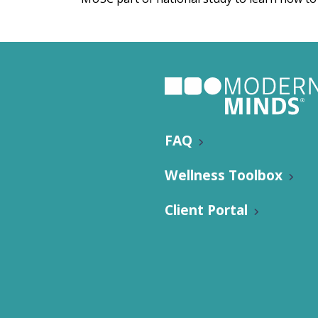
Nutritio
FAQ
Wellness Toolbox
Client Portal