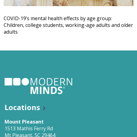
COVID-19’s mental health effects by age group:
Children, college students, working-age adults and older
adults
Locations
Mount Pleasant
1513 Mathis Ferry Rd
Mt Pleasant, SC 29464