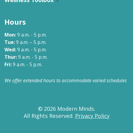
Hours
Mon:
9 a.m. - 5 p.m.
Tue:
9 a.m. – 5 p.m.
Wed:
9 a.m. - 5 p.m.
Thur:
9 a.m. - 5 p.m.
Fri:
9 a.m. - 5 p.m.
We offer extended hours to accommodate varied schedules
© 2026 Modern Minds.
All Rights Reserved.
Privacy Policy