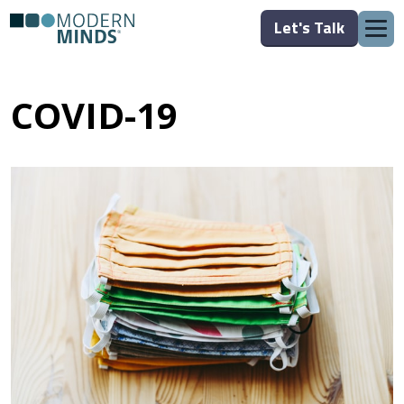
Let's Talk
COVID-19