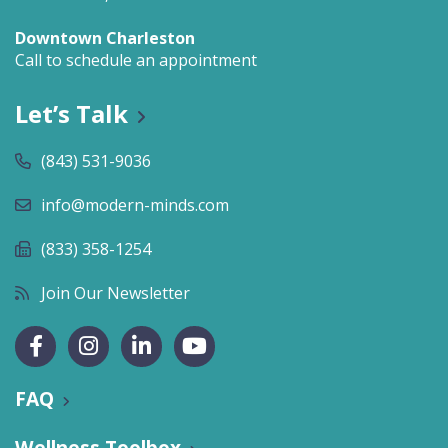
Downtown Charleston
Call to schedule an appointment
Let’s Talk
(843) 531-9036
info@modern-minds.com
(833) 358-1254
Join Our Newsletter
FAQ
Wellness Toolbox