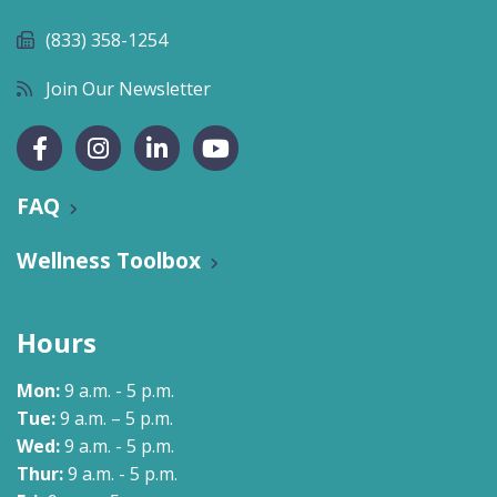
(833) 358-1254
Join Our Newsletter
FAQ
Wellness Toolbox
Hours
Mon:
9 a.m. - 5 p.m.
Tue:
9 a.m. – 5 p.m.
Wed:
9 a.m. - 5 p.m.
Thur:
9 a.m. - 5 p.m.