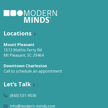
Locations
Mount Pleasant
1513 Mathis Ferry Rd
Mt Pleasant, SC 29464
Downtown Charleston
Call to schedule an appointment
Let’s Talk
(843) 531-9036
info@modern-minds.com