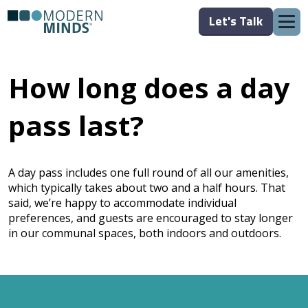
Let's Talk
How long does a day
pass last?
A day pass includes one full round of all our amenities,
which typically takes about two and a half hours. That
said, we’re happy to accommodate individual
preferences, and guests are encouraged to stay longer
in our communal spaces, both indoors and outdoors.