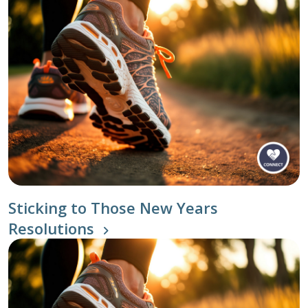
Sticking to Those New Years
Resolutions