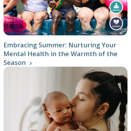
Embracing Summer: Nurturing Your
Mental Health in the Warmth of the
Season