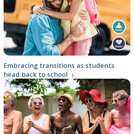
Embracing transitions as students
head back to school