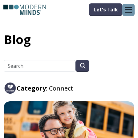
Let's Talk
Blog
Category:
Connect