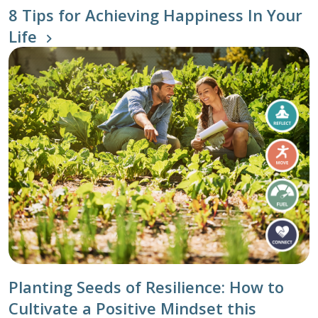
8 Tips for Achieving Happiness In Your
Life
Planting Seeds of Resilience: How to
Cultivate a Positive Mindset this