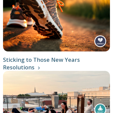
Sticking to Those New Years
Resolutions