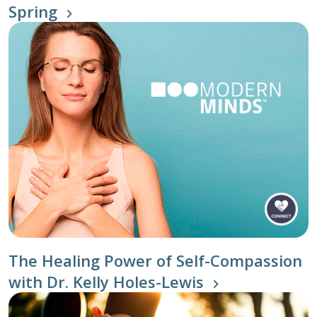
Spring
The Healing Power of Self-Compassion
with Dr. Kelly Holes-Lewis