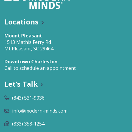
Locations
Mount Pleasant
1513 Mathis Ferry Rd
Mt Pleasant, SC 29464
Downtown Charleston
Call to schedule an appointment
Let’s Talk
(843) 531-9036
info@modern-minds.com
(833) 358-1254