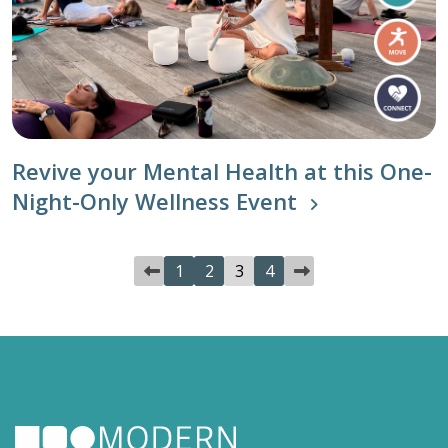
Revive your Mental Health at this One-
Night-Only Wellness Event
1
2
3
4