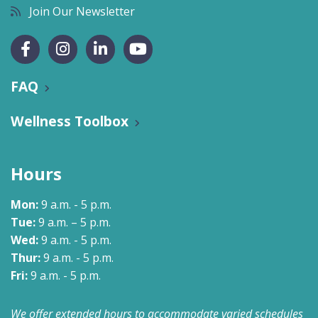
Join Our Newsletter
FAQ
Wellness Toolbox
Hours
Mon:
9 a.m. - 5 p.m.
Tue:
9 a.m. – 5 p.m.
Wed:
9 a.m. - 5 p.m.
Thur:
9 a.m. - 5 p.m.
Fri:
9 a.m. - 5 p.m.
We offer extended hours to accommodate varied schedules