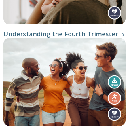
Understanding the Fourth Trimester