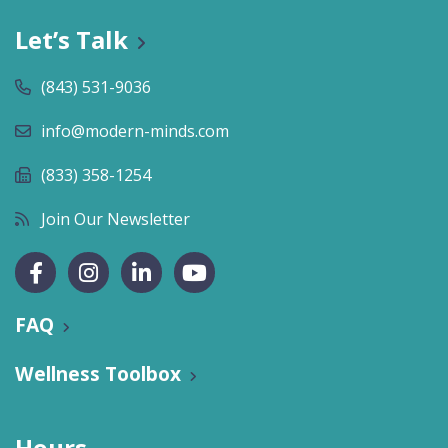
Let’s Talk
(843) 531-9036
info@modern-minds.com
(833) 358-1254
Join Our Newsletter
FAQ
Wellness Toolbox
Hours