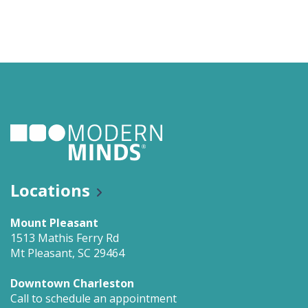
Locations
Mount Pleasant
1513 Mathis Ferry Rd
Mt Pleasant, SC 29464
Downtown Charleston
Call to schedule an appointment