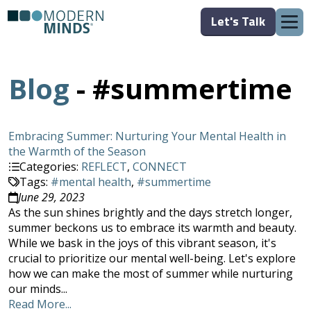
Let's Talk
Blog
- #summertime
Embracing Summer: Nurturing Your Mental Health in
the Warmth of the Season
Categories:
REFLECT
,
CONNECT
Tags:
#mental health
,
#summertime
June 29, 2023
As the sun shines brightly and the days stretch longer,
summer beckons us to embrace its warmth and beauty.
While we bask in the joys of this vibrant season, it's
crucial to prioritize our mental well-being. Let's explore
how we can make the most of summer while nurturing
our minds...
Read More...