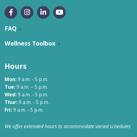
FAQ
Wellness Toolbox
Hours
Mon:
9 a.m. - 5 p.m.
Tue:
9 a.m. – 5 p.m.
Wed:
9 a.m. - 5 p.m.
Thur:
9 a.m. - 5 p.m.
Fri:
9 a.m. - 5 p.m.
We offer extended hours to accommodate varied schedules