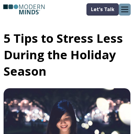
Let's Talk
5 Tips to Stress Less
During the Holiday
Season