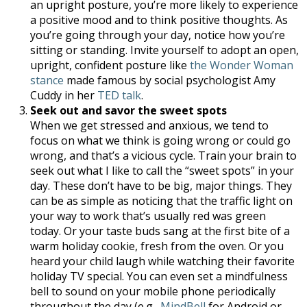
an upright posture, you’re more likely to experience
a positive mood and to think positive thoughts. As
you’re going through your day, notice how you’re
sitting or standing. Invite yourself to adopt an open,
upright, confident posture like
the Wonder Woman
stance
made famous by social psychologist Amy
Cuddy in her
TED talk
.
Seek out and savor the sweet spots
When we get stressed and anxious, we tend to
focus on what we think is going wrong or could go
wrong, and that’s a vicious cycle. Train your brain to
seek out what I like to call the “sweet spots” in your
day. These don’t have to be big, major things. They
can be as simple as noticing that the traffic light on
your way to work that’s usually red was green
today. Or your taste buds sang at the first bite of a
warm holiday cookie, fresh from the oven. Or you
heard your child laugh while watching their favorite
holiday TV special. You can even set a mindfulness
bell to sound on your mobile phone periodically
throughout the day (e.g.,
MindBell
for Android or