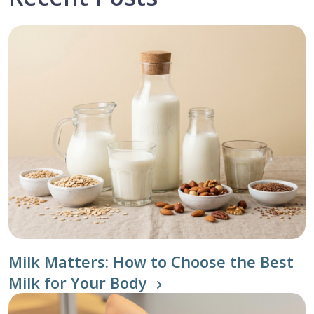
Milk Matters: How to Choose the Best
Milk for Your Body