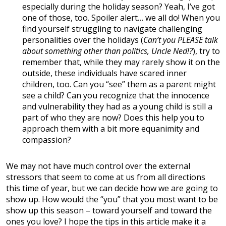
especially during the holiday season? Yeah, I’ve got
one of those, too. Spoiler alert… we all do! When you
find yourself struggling to navigate challenging
personalities over the holidays (
Can’t you PLEASE talk
about something other than politics, Uncle Ned!?
), try to
remember that, while they may rarely show it on the
outside, these individuals have scared inner
children, too. Can you “see” them as a parent might
see a child? Can you recognize that the innocence
and vulnerability they had as a young child is still a
part of who they are now? Does this help you to
approach them with a bit more equanimity and
compassion?
We may not have much control over the external
stressors that seem to come at us from all directions
this time of year, but we can decide how we are going to
show up. How would the “you” that you most want to be
show up this season – toward yourself and toward the
ones you love? I hope the tips in this article make it a