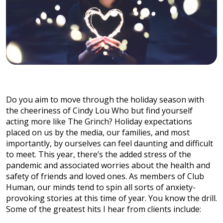
Do you aim to move through the holiday season with
the cheeriness of Cindy Lou Who but find yourself
acting more like The Grinch? Holiday expectations
placed on us by the media, our families, and most
importantly, by ourselves can feel daunting and difficult
to meet. This year, there’s the added stress of the
pandemic and associated worries about the health and
safety of friends and loved ones. As members of Club
Human, our minds tend to spin all sorts of anxiety-
provoking stories at this time of year. You know the drill.
Some of the greatest hits I hear from clients include: