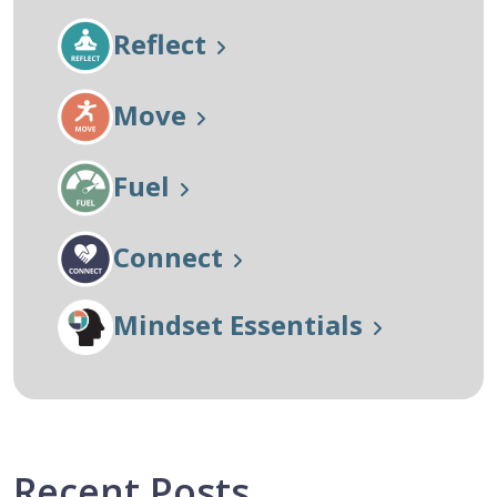
Reflect
Move
Fuel
Connect
Mindset Essentials
Recent Posts