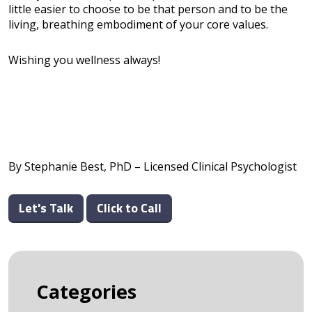
little easier to choose to be that person and to be the
living, breathing embodiment of your core values.
Wishing you wellness always!
By Stephanie Best, PhD – Licensed Clinical Psychologist
Let's Talk
Click to Call
Categories