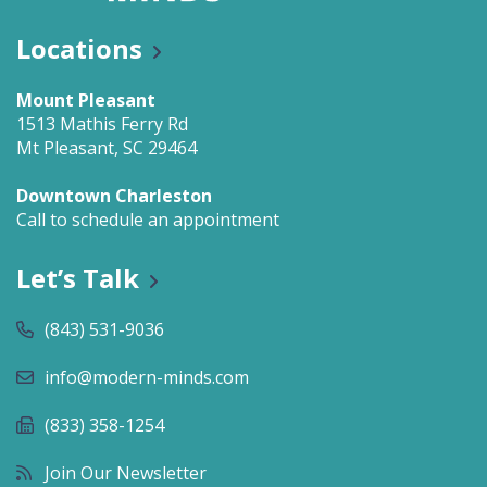
Locations
Mount Pleasant
1513 Mathis Ferry Rd
Mt Pleasant, SC 29464
Downtown Charleston
Call to schedule an appointment
Let’s Talk
(843) 531-9036
info@modern-minds.com
(833) 358-1254
Join Our Newsletter