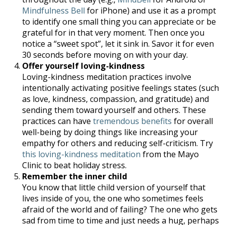
Mindfulness Bell
for iPhone) and use it as a prompt
to identify one small thing you can appreciate or be
grateful for in that very moment. Then once you
notice a “sweet spot”, let it sink in. Savor it for even
30 seconds before moving on with your day.
Offer yourself loving-kindness
Loving-kindness meditation practices involve
intentionally activating positive feelings states (such
as love, kindness, compassion, and gratitude) and
sending them toward yourself and others. These
practices can have
tremendous benefits
for overall
well-being by doing things like increasing your
empathy for others and reducing self-criticism. Try
this loving-kindness meditation
from the Mayo
Clinic to beat holiday stress.
Remember the inner child
You know that little child version of yourself that
lives inside of you, the one who sometimes feels
afraid of the world and of failing? The one who gets
sad from time to time and just needs a hug, perhaps