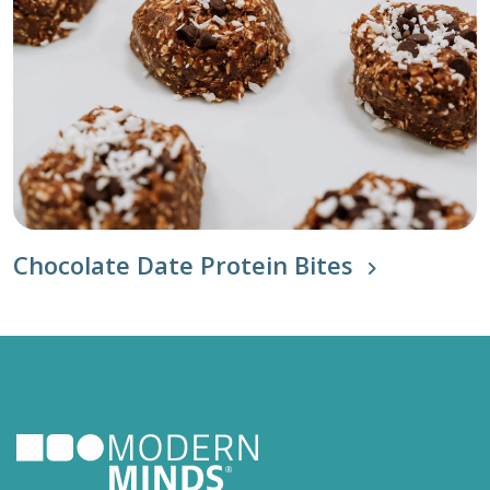
Chocolate Date Protein Bites