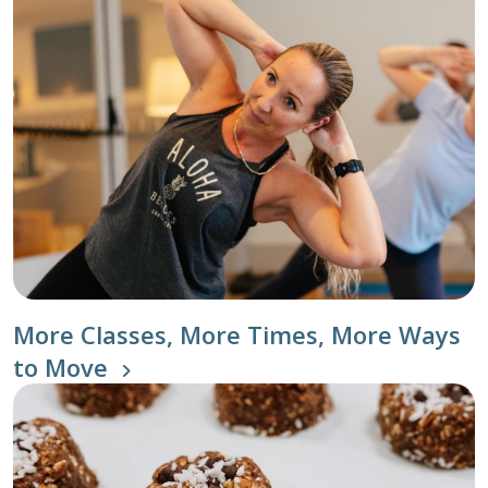
More Classes, More Times, More Ways
to Move