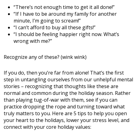
“There’s not enough time to get it all done!”
“If I have to be around my family for another
minute, I’m going to scream!”
“I can’t afford to buy all these gifts!”
“I should be feeling happier right now. What’s
wrong with me?”
Recognize any of these? (wink wink)
If you do, then you’re far from alone! That’s the first
step in untangling ourselves from our unhelpful mental
stories – recognizing that thoughts like these are
normal and common during the holiday season. Rather
than playing tug-of-war with them, see if you can
practice dropping the rope and turning toward what
truly matters to you. Here are 5 tips to help you open
your heart to the holidays, lower your stress level, and
connect with your core holiday values: