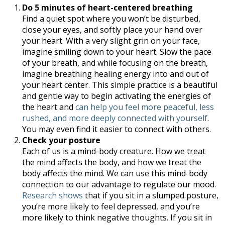
Do 5 minutes of heart-centered breathing
Find a quiet spot where you won’t be disturbed,
close your eyes, and softly place your hand over
your heart. With a very slight grin on your face,
imagine smiling down to your heart. Slow the pace
of your breath, and while focusing on the breath,
imagine breathing healing energy into and out of
your heart center. This simple practice is a beautiful
and gentle way to begin activating the energies of
the heart and
can help you feel more peaceful, less
rushed, and more deeply connected with yourself
.
You may even find it easier to connect with others.
Check your posture
Each of us is a mind-body creature. How we treat
the mind affects the body, and how we treat the
body affects the mind. We can use this mind-body
connection to our advantage to regulate our mood.
Research shows
that if you sit in a slumped posture,
you’re more likely to feel depressed, and you’re
more likely to think negative thoughts. If you sit in