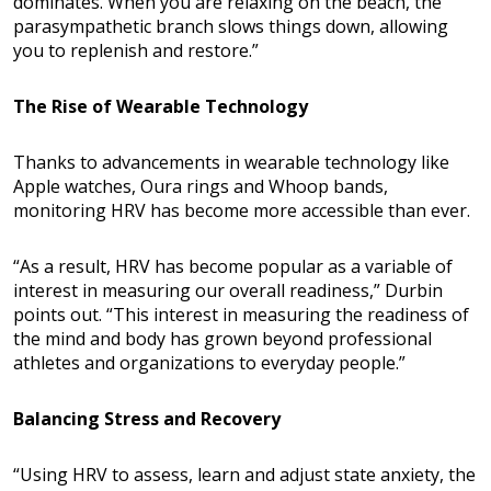
dominates. When you are relaxing on the beach, the
parasympathetic branch slows things down, allowing
you to replenish and restore.”
The Rise of Wearable Technology
Thanks to advancements in wearable technology like
Apple watches, Oura rings and Whoop bands,
monitoring HRV has become more accessible than ever.
“As a result, HRV has become popular as a variable of
interest in measuring our overall readiness,” Durbin
points out. “This interest in measuring the readiness of
the mind and body has grown beyond professional
athletes and organizations to everyday people.”
Balancing Stress and Recovery
“Using HRV to assess, learn and adjust state anxiety, the