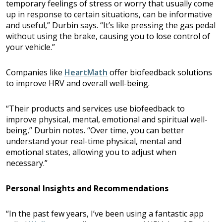
temporary feelings of stress or worry that usually come
up in response to certain situations, can be informative
and useful,” Durbin says. “It’s like pressing the gas pedal
without using the brake, causing you to lose control of
your vehicle.”
Companies like
HeartMath
offer biofeedback solutions
to improve HRV and overall well-being.
“Their products and services use biofeedback to
improve physical, mental, emotional and spiritual well-
being,” Durbin notes. “Over time, you can better
understand your real-time physical, mental and
emotional states, allowing you to adjust when
necessary.”
Personal Insights and Recommendations
“In the past few years, I’ve been using a fantastic app