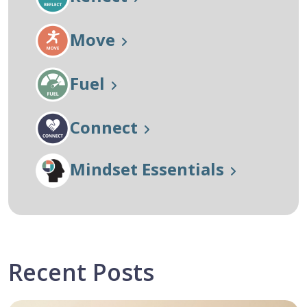
Move
Fuel
Connect
Mindset Essentials
Recent Posts