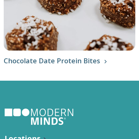
Chocolate Date Protein Bites
Locations