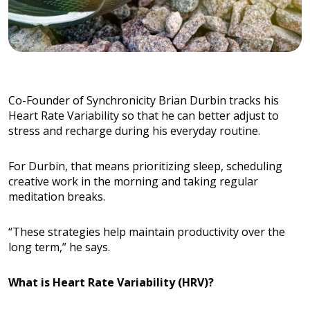
Co-Founder of Synchronicity Brian Durbin tracks his
Heart Rate Variability so that he can better adjust to
stress and recharge during his everyday routine.
For Durbin, that means prioritizing sleep, scheduling
creative work in the morning and taking regular
meditation breaks.
“These strategies help maintain productivity over the
long term,” he says.
What is Heart Rate Variability (HRV)?