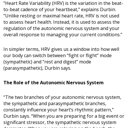
“Heart Rate Variability (HRV) is the variation in the beat-
to-beat cadence of your heartbeat,” explains Durbin.
“Unlike resting or maximal heart rate, HRV is not used
to assess heart health. Instead, it is used to assess the
regulation of the autonomic nervous system and your
overall response to managing your current conditions.”
In simpler terms, HRV gives us a window into how well
our body can switch between “fight or flight” mode
(sympathetic) and “rest and digest” mode
(parasympathetic), Durbin says.
The Role of the Autonomic Nervous System
“The two branches of your autonomic nervous system,
the sympathetic and parasympathetic branches,
constantly influence your heart’s rhythmic pattern,”
Durbin says. “When you are preparing for a big event or
significant stressor, the sympathetic nervous system