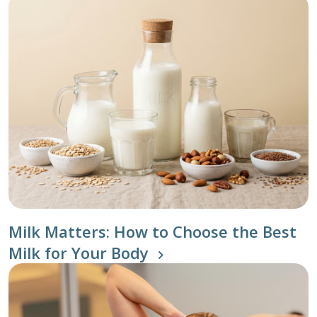
Milk Matters: How to Choose the Best
Milk for Your Body