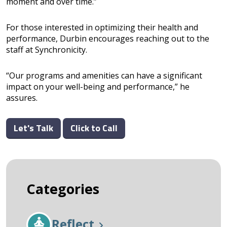
moment and over time.”
For those interested in optimizing their health and
performance, Durbin encourages reaching out to the
staff at Synchronicity.
“Our programs and amenities can have a significant
impact on your well-being and performance,” he
assures.
Let's Talk
Click to Call
Categories
Reflect