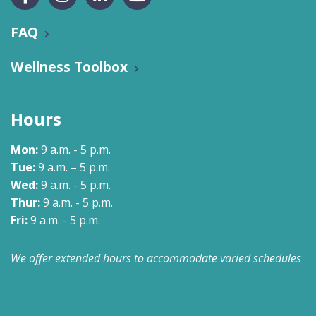
FAQ
Wellness Toolbox
Hours
Mon:
9 a.m. - 5 p.m.
Tue:
9 a.m. – 5 p.m.
Wed:
9 a.m. - 5 p.m.
Thur:
9 a.m. - 5 p.m.
Fri:
9 a.m. - 5 p.m.
We offer extended hours to accommodate varied schedules