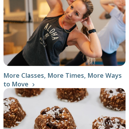
More Classes, More Times, More Ways
to Move