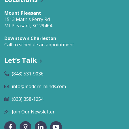
Mount Pleasant
1513 Mathis Ferry Rd
Mt Pleasant, SC 29464
Downtown Charleston
Call to schedule an appointment
Let’s Talk
(843) 531-9036
info@modern-minds.com
(833) 358-1254
Join Our Newsletter