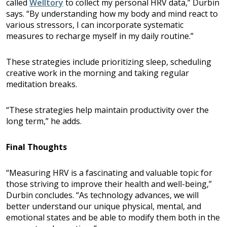
called
Welltory
to collect my personal HRV data,” Durbin
says. “By understanding how my body and mind react to
various stressors, I can incorporate systematic
measures to recharge myself in my daily routine.”
These strategies include prioritizing sleep, scheduling
creative work in the morning and taking regular
meditation breaks.
“These strategies help maintain productivity over the
long term,” he adds.
Final Thoughts
“Measuring HRV is a fascinating and valuable topic for
those striving to improve their health and well-being,”
Durbin concludes. “As technology advances, we will
better understand our unique physical, mental, and
emotional states and be able to modify them both in the