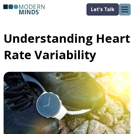
Let's Talk
Understanding Heart
Rate Variability