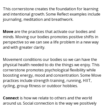
This cornerstone creates the foundation for learning
and intentional growth. Some Reflect examples include
journaling, meditation and breathwork.
Move
are the practices that activate our bodies and
minds. Moving our bodies promotes positive shifts in
perspective so we can see a life problem in a new way
and with greater clarity.
Movement conditions our bodies so we can have the
physical health needed to do the things we enjoy. This
cornerstone promotes psychological flexibility while
boosting energy, mood and concentration. Some Move
practices include strength training, running, HIIT,
cycling, group fitness or outdoor hobbies.
Connect
is how we relate to others and the world
around us. Social connection is the way we positively