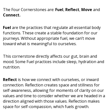
The Four Cornerstones are:
Fuel
,
Reflect
,
Move
and
Connect.
Fuel
are the practices that regulate all essential body
functions. These create a stable foundation for our
journeys. Without appropriate fuel, we can’t move
toward what is meaningful to ourselves.
This cornerstone directly affects our gut, brain and
mood. Some Fuel practices include sleep, hydration and
nutrition.
Reflect
is how we connect with ourselves, or inward
connection. Reflection creates space and stillness for
self-awareness, allowing for moments of clarity on our
values and time to consider whether we are headed in a
direction aligned with those values. Reflection makes
space for self-compassion, which fuels growth.