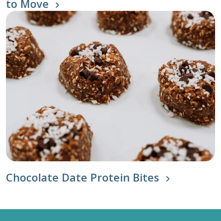
to Move
Chocolate Date Protein Bites