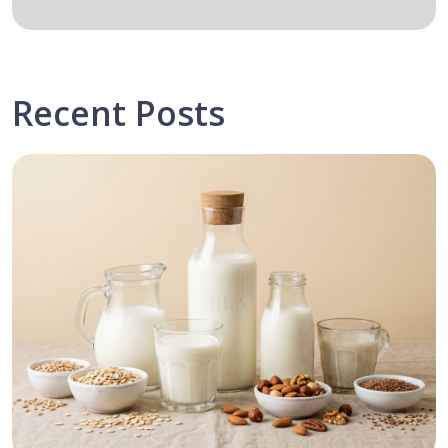
Recent Posts