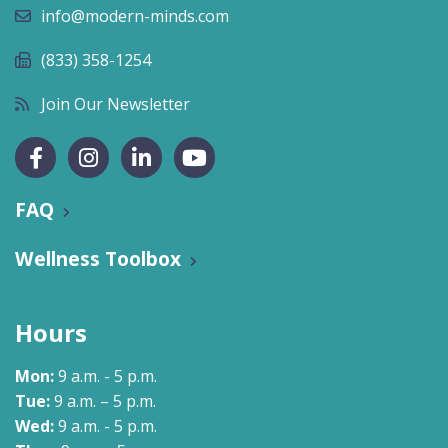
info@modern-minds.com
(833) 358-1254
Join Our Newsletter
FAQ
Wellness Toolbox
Hours
Mon:
9 a.m. - 5 p.m.
Tue:
9 a.m. – 5 p.m.
Wed:
9 a.m. - 5 p.m.