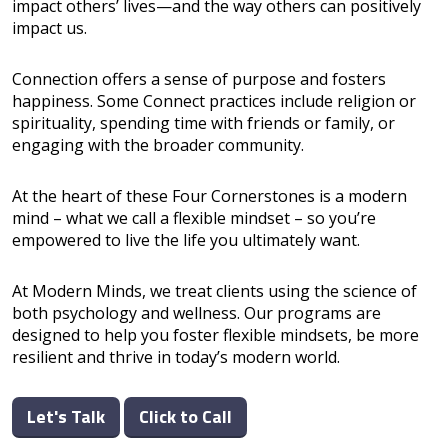
impact others’ lives—and the way others can positively
impact us.
Connection offers a sense of purpose and fosters
happiness. Some Connect practices include religion or
spirituality, spending time with friends or family, or
engaging with the broader community.
At the heart of these Four Cornerstones is a modern
mind – what we call a flexible mindset – so you’re
empowered to live the life you ultimately want.
At Modern Minds, we treat clients using the science of
both psychology and wellness. Our programs are
designed to help you foster flexible mindsets, be more
resilient and thrive in today’s modern world.
Let's Talk
Click to Call