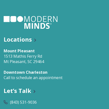
Locations
Mount Pleasant
1513 Mathis Ferry Rd
Mt Pleasant, SC 29464
Downtown Charleston
Call to schedule an appointment
Let’s Talk
(843) 531-9036