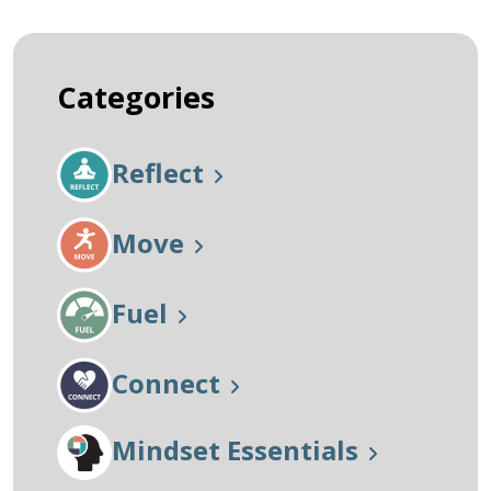
Categories
Reflect
Move
Fuel
Connect
Mindset Essentials