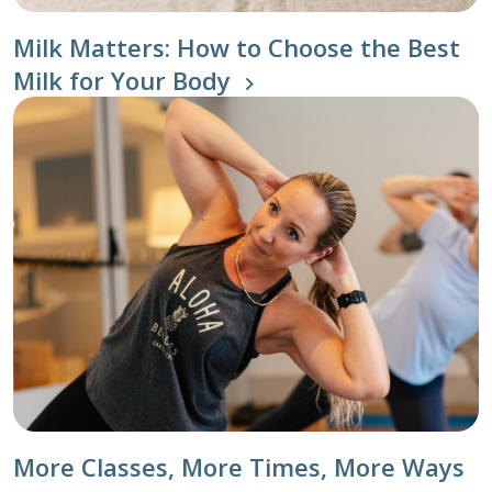
Milk Matters: How to Choose the Best
Milk for Your Body
More Classes, More Times, More Ways