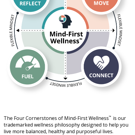
The Four Cornerstones of Mind-First Wellness
™
is our
trademarked wellness philosophy designed to help you
live more balanced, healthy and purposeful lives.