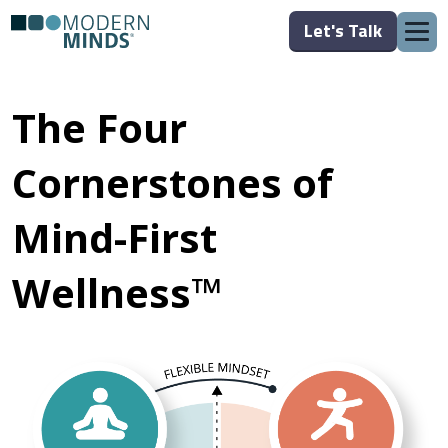
Let's Talk
The Four
Cornerstones of
Mind-First
Wellness™