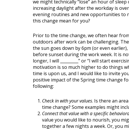
we might technically “lose” an hour of sleep 
increasing daylight after the workday is ove
evening routines and new opportunities to n
this change mean for you?
Prior to the time change, we often hear from
outdoors after work can be challenging. Ther
Nutritio
the sun goes down by 6pm (or even earlier), it
before sunset during the work week. It is n
longer, I will _________” or “I will start exe
motivation is so much higher to do things wh
time is upon us, and I would like to invite 
positive impact of the Spring time change f
following:
Check in with your values
. Is there an are
time change? Some examples might inc
Connect that value with a specific behaviora
value you would like to nourish, you migh
together a few nights a week. Or, you mi