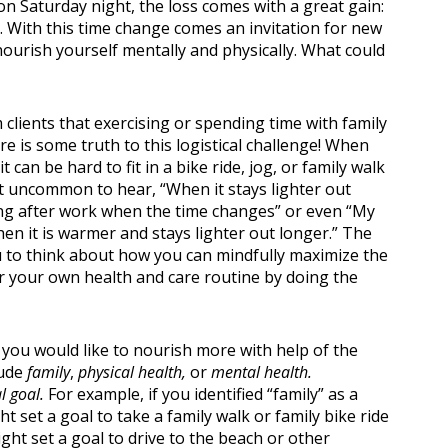
on Saturday night, the loss comes with a great gain:
r. With this time change comes an invitation for new
ourish yourself mentally and physically. What could
 clients that exercising or spending time with family
e is some truth to this logistical challenge! When
n Classes
 can be hard to fit in a bike ride, jog, or family walk
ot uncommon to hear, “When it stays lighter out
rcising after work when the time changes” or even “My
en it is warmer and stays lighter out longer.” The
you to think about how you can mindfully maximize the
or your own health and care routine by doing the
a you would like to nourish more with help of the
lude
family
,
physical health,
or
mental health.
l goal.
For example, if you identified “family” as a
t set a goal to take a family walk or family bike ride
ght set a goal to drive to the beach or other