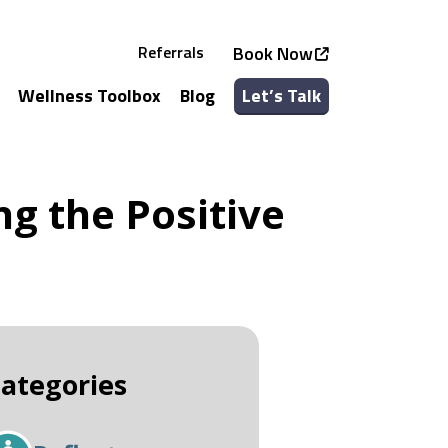
Referrals
Book Now
Wellness Toolbox
Blog
Let’s Talk
See all Services
See all Classes
g the Positive
ategories