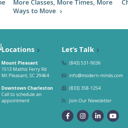
he
More Classes, More Times, More
C
Ways to Move
Locations
Let’s Talk
Mount Pleasant
(843) 531-9036
1513 Mathis Ferry Rd
Mt Pleasant, SC 29464
info@modern-minds.com
Downtown Charleston
(833) 358-1254
Call to schedule an
appointment
Join Our Newsletter