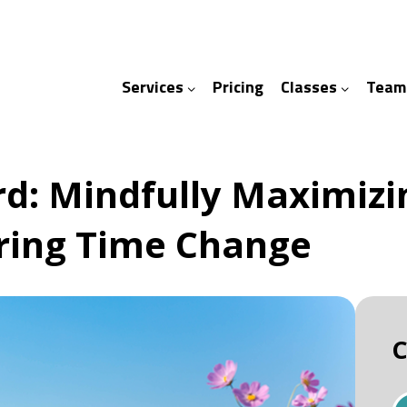
Services
Pricing
Classes
Team
ices
ses
d: Mindfully Maximizin
pring Time Change
C