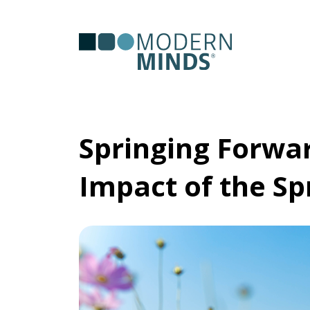
Serv
Clas
Springing Forwar
Impact of the S