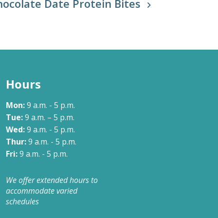
hocolate Date Protein Bites
Hours
Mon:
9 a.m. - 5 p.m.
Tue:
9 a.m. – 5 p.m.
Wed:
9 a.m. - 5 p.m.
Thur:
9 a.m. - 5 p.m.
Fri:
9 a.m. - 5 p.m.
We offer extended hours to
accommodate varied
schedules