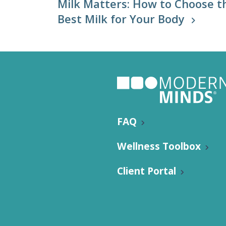
Milk Matters: How to Choose t
Best Milk for Your Body
FAQ
Wellness Toolbox
Client Portal