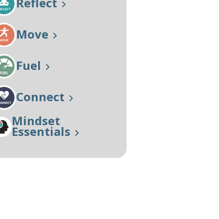
Reflect
Our Approach
Learn More
Move
Fuel
Connect
Mindset
Essentials