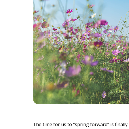
Individu
Yoga
Therapy
Annual Welln
Flexibili
The time for us to “spring forward” is final