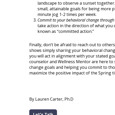
landscape to observe a sunset together. I
small, attainable goals for being more ph
minute jog 1-2 times per week.
Commit to your behavioral change through
take action in the direction of what you 
known as “committed action.”
Finally, don’t be afraid to reach out to othe
shows simply sharing your behavioral change
you will act in alignment with your stated goa
counselor and Wellness Mentor are here to s
change goals and helping you commit to thos
maximize the positive impact of the Spring t
By Lauren Carter, Ph.D
Let's Talk