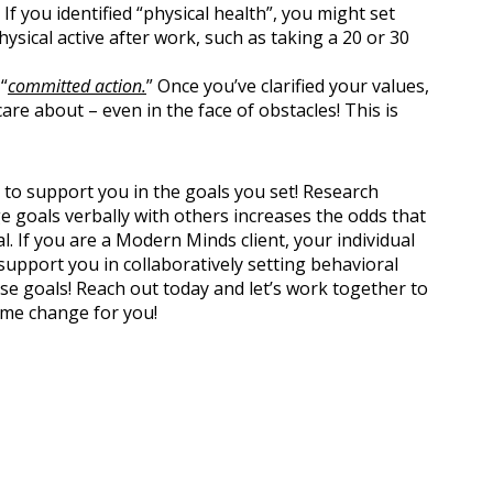
f you identified “physical health”, you might set
ysical active after work, such as taking a 20 or 30
“
committed action.
” Once you’ve clarified your values,
care about – even in the face of obstacles! This is
rs to support you in the goals you set! Research
 goals verbally with others increases the odds that
l. If you are a Modern Minds client, your individual
upport you in collaboratively setting behavioral
e goals! Reach out today and let’s work together to
ime change for you!