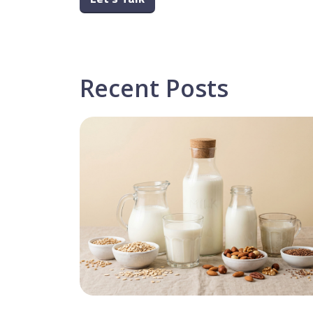
Recent Posts