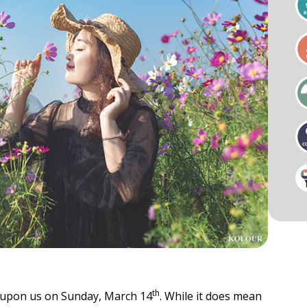
als
Businesses & Groups
Cardio
Key Notes & Retreats
ess Visit
Organizational Wellness
Preventative Mental Wellness
Consultation
ty & Mobility
Strength
th
ly upon us on Sunday, March 14
. While it does mean