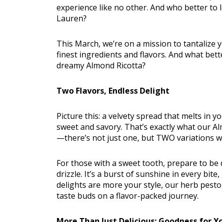
experience like no other. And who better to 
Lauren?
This March, we’re on a mission to tantalize 
finest ingredients and flavors. And what bett
dreamy Almond Ricotta?
Nutritio
Two Flavors, Endless Delight
Picture this: a velvety spread that melts in
sweet and savory. That’s exactly what our Alm
—there’s not just one, but TWO variations wa
For those with a sweet tooth, prepare to be
drizzle. It’s a burst of sunshine in every bit
delights are more your style, our herb pes
taste buds on a flavor-packed journey.
More Than Just Delicious: Goodness for Y