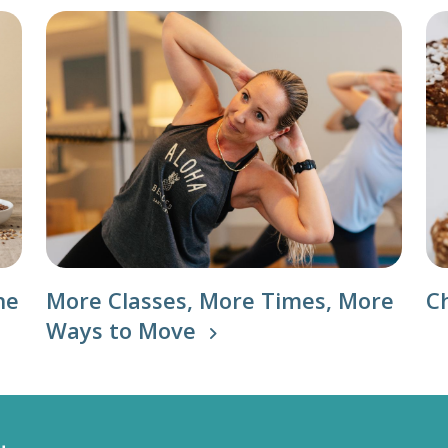
he
More Classes, More Times, More
C
Ways to Move