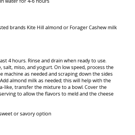
in water for 4-6 hours
ed brands Kite Hill almond or Forager Cashew milk
ast 4 hours. Rinse and drain when ready to use.
e, salt, miso, and yogurt. On low speed, process the
 the machine as needed and scraping down the sides
dd almond milk as needed; this will help with the
a-like, transfer the mixture to a bowl. Cover the
serving to allow the flavors to meld and the cheese
sweet or savory option