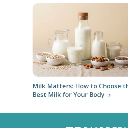
Milk Matters: How to Choose t
Best Milk for Your Body