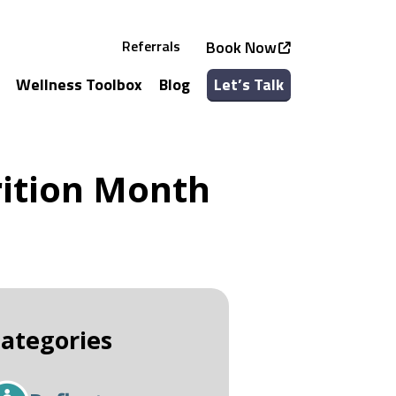
Referrals
Book Now
Wellness Toolbox
Blog
Let’s Talk
See all Services
See all Classes
rition Month
ategories