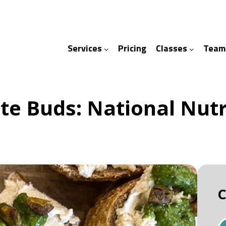
Services
Pricing
Classes
Team
ices
ses
te Buds: National Nut
C