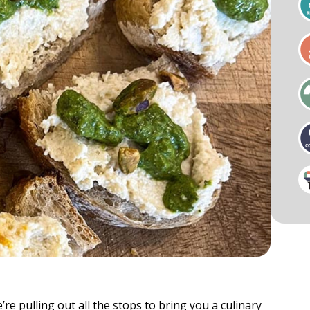
als
Businesses & Groups
Cardio
Key Notes & Retreats
ess Visit
Organizational Wellness
Preventative Mental Wellness
Consultation
ty & Mobility
Strength
re pulling out all the stops to bring you a culinary