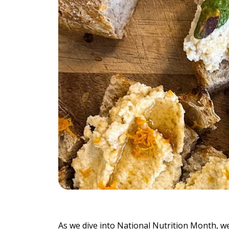
Individu
Yoga
Therapy
Annual Welln
Flexibili
As we dive into National Nutrition Month, we’