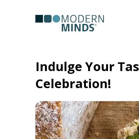
Serv
Clas
Indulge Your Tas
Celebration!