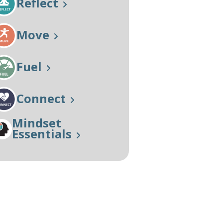
Reflect
Our Approach
Learn More
Move
Fuel
Connect
Mindset
Essentials