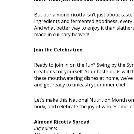
But our almond ricotta isn’t just about taste
ingredients and fermented goodness, every sp
And what better way to enjoy it than slathe
made in culinary heaven!
Join the Celebration
Ready to join in on the fun? Swing by the Sy
creations for yourself. Your taste buds will t
these mouthwatering dishes at home, we’ve g
and get ready to unleash your inner chef!
Let’s make this National Nutrition Month 
body, and celebrate the joy of wholesome, de
Almond Ricotta Spread
Ingredients