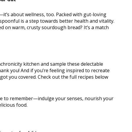
—it’s about wellness, too. Packed with gut-loving
oonful is a step towards better health and vitality.
red on warm, crusty sourdough bread? It’s a match
nchronicity kitchen and sample these delectable
hank you! And if you’re feeling inspired to recreate
ot you covered. Check out the full recipes below
one to remember—indulge your senses, nourish your
licious food.