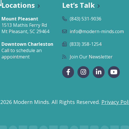
Locations
Let’s Talk
Mount Pleasant
(843) 531-9036
1513 Mathis Ferry Rd
Mt Pleasant, SC 29464
info@modern-minds.com
Downtown Charleston
(833) 358-1254
Call to schedule an
appointment
Join Our Newsletter
 2026 Modern Minds.
All Rights Reserved.
Privacy Pol