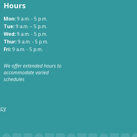
Hours
Mon:
9 a.m. - 5 p.m.
Tue:
9 a.m. – 5 p.m.
Wed:
9 a.m. - 5 p.m.
Thur:
9 a.m. - 5 p.m.
Fri:
9 a.m. - 5 p.m.
We offer extended hours to
accommodate varied
schedules
icy