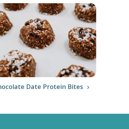
hocolate Date Protein Bites