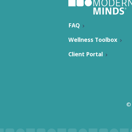
FAQ
Wellness Toolbox
Client Portal
©