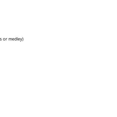
ts or medley)