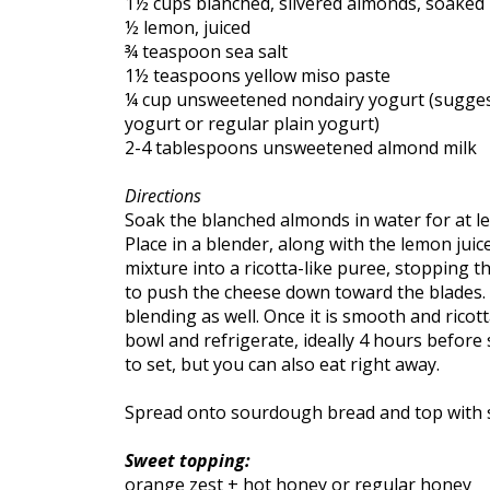
1½ cups blanched, slivered almonds, soaked 
½ lemon, juiced
¾ teaspoon sea salt
1½ teaspoons yellow miso paste
¼ cup unsweetened nondairy yogurt (suggest
yogurt or regular plain yogurt)
2-4 tablespoons unsweetened almond milk
Directions
Soak the blanched almonds in water for at le
Place in a blender, along with the lemon juic
mixture into a ricotta-like puree, stopping
to push the cheese down toward the blades. A
blending as well. Once it is smooth and ricott
bowl and refrigerate, ideally 4 hours before 
to set, but you can also eat right away.
Spread onto sourdough bread and top with 
Sweet topping:
orange zest + hot honey or regular honey