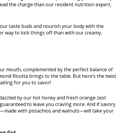
lead the charge than our resident nutrition expert,
your taste buds and nourish your body with the
er way to kick things off than with our creamy,
n Classes
 your mouth, complemented by the perfect balance of
ond Ricotta brings to the table. But here’s the twist
iting for you to savor!
 dazzled by our hot honey and fresh orange zest
e, guaranteed to leave you craving more. And if savory
to—made with pistachios and walnuts—will take your
our Gut