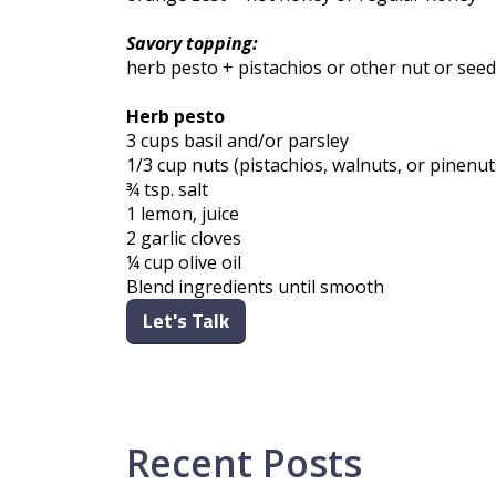
Savory topping:
herb pesto + pistachios or other nut or seed
Herb pesto
3 cups basil and/or parsley
1/3 cup nuts (pistachios, walnuts, or pinenu
¾ tsp. salt
1 lemon, juice
2 garlic cloves
¼ cup olive oil
Blend ingredients until smooth
Let's Talk
Recent Posts