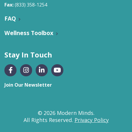
Fax:
(833) 358-1254
FAQ
Wellness Toolbox
Stay In Touch
Join Our Newsletter
© 2026 Modern Minds.
All Rights Reserved.
Privacy Policy