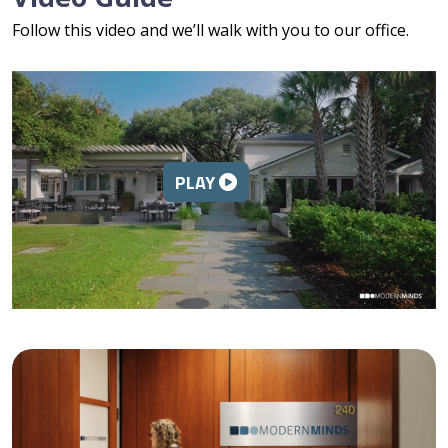
Follow this video and we’ll walk with you to our office.
PLAY