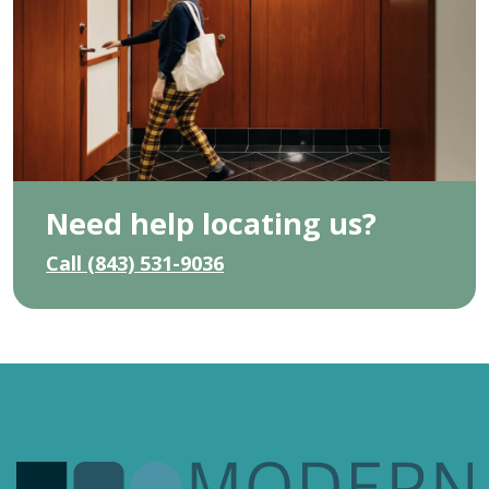
Need help locating us?
Call (843) 531-9036