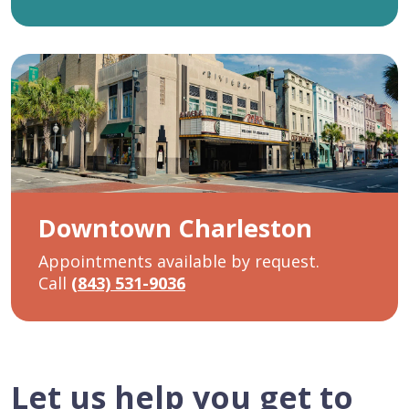
Downtown Charleston
Appointments available by request.
Call
(843) 531-9036
Let us help you get to