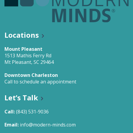
Locations
Mount Pleasant
1513 Mathis Ferry Rd
Mt Pleasant, SC 29464
Downtown Charleston
Call to schedule an appointment
Let’s Talk
Call:
(843) 531-9036
Email:
info@modern-minds.com