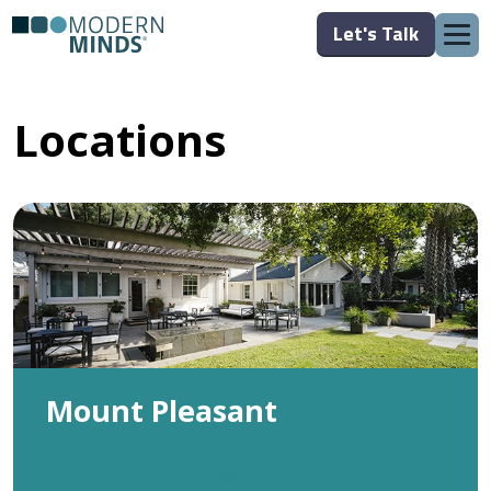
Let's Talk
Locations
Mount Pleasant
1513 Mathis Ferry Rd
Mt Pleasant, SC 29464