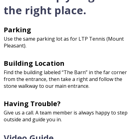
the right place.
Parking
Use the same parking lot as for LTP Tennis (Mount
Pleasant).
Building Location
Find the building labeled “The Barn” in the far corner
from the entrance, then take a right and follow the
stone walkway to our main entrance.
Having Trouble?
Give us a call. A team member is always happy to step
outside and guide you in.
Video Guide