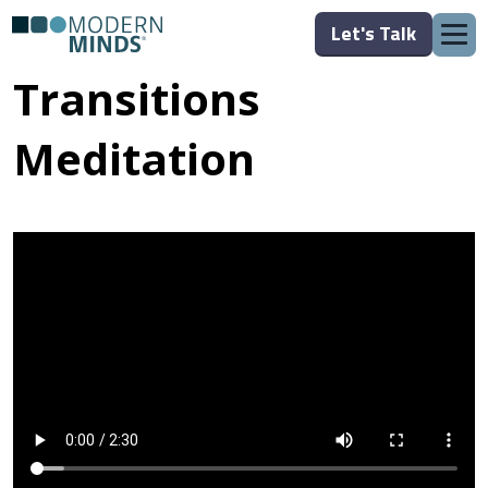
Let's Talk
Transitions
Meditation