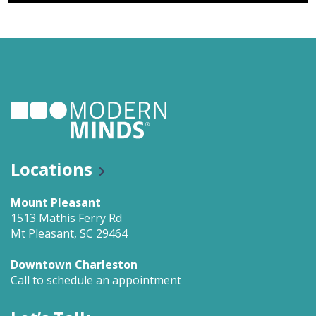
Locations
Mount Pleasant
1513 Mathis Ferry Rd
Mt Pleasant, SC 29464
Downtown Charleston
Call to schedule an appointment