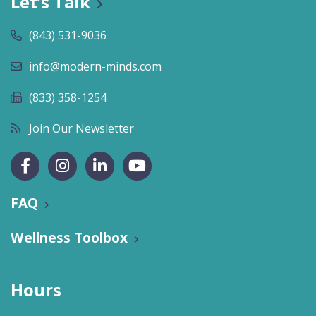
Let’s Talk
(843) 531-9036
info@modern-minds.com
(833) 358-1254
Join Our Newsletter
FAQ
Wellness Toolbox
Hours